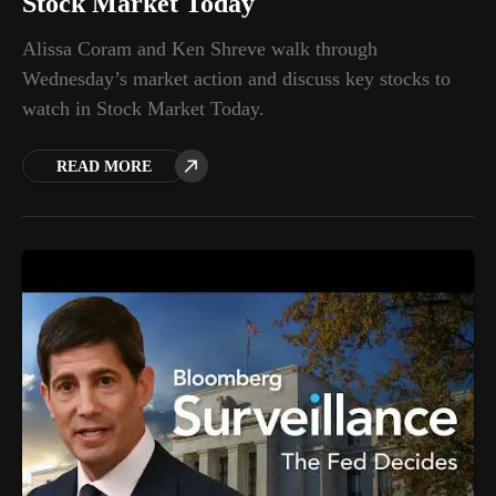
Stock Market Today
Alissa Coram and Ken Shreve walk through
Wednesday’s market action and discuss key stocks to
watch in Stock Market Today.
READ MORE