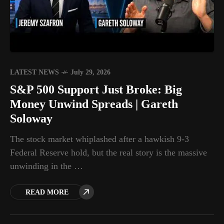
LATEST NEWS
July 29, 2026
S&P 500 Support Just Broke: Big
Money Unwind Spreads | Gareth
Soloway
The stock market whiplashed after a hawkish 9-3
Federal Reserve hold, but the real story is the massive
unwinding in the …
READ MORE