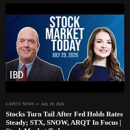
LATEST NEWS
July 29, 2026
Stocks Turn Tail After Fed Holds Rates
Steady; STX, SNOW, ARQT In Focus |