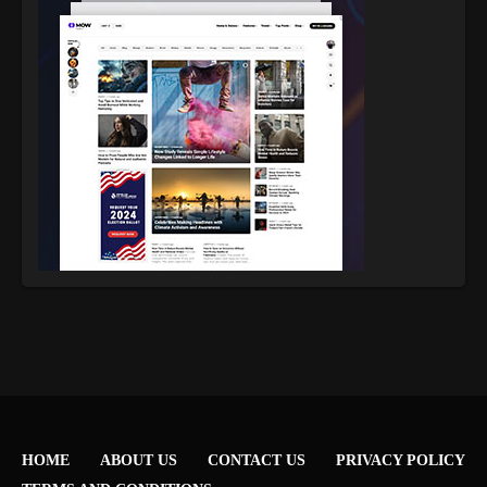
HOME
ABOUT US
CONTACT US
PRIVACY POLICY