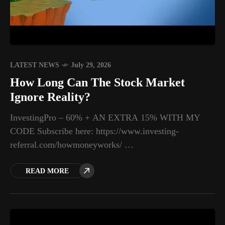
LATEST NEWS
July 29, 2026
How Long Can The Stock Market
Ignore Reality?
InvestingPro – 60% + AN EXTRA 15% WITH MY
CODE Subscribe here: https://www.investing-
referral.com/howmoneyworks/ …
READ MORE