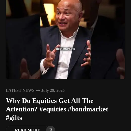
LATEST NEWS
July 29, 2026
Why Do Equities Get All The
Attention? #equities #bondmarket
#gilts
READ MORE