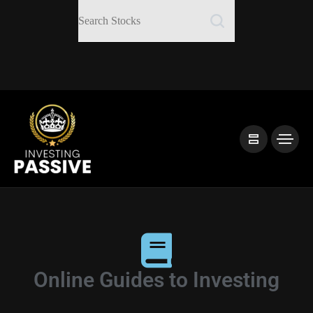
Online Guides to Investing