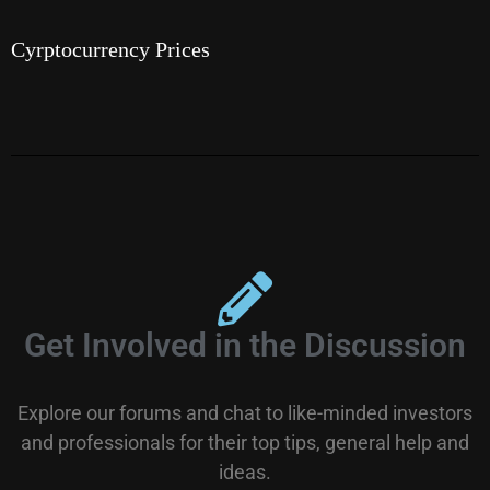
Cyrptocurrency Prices
Get Involved in the Discussion
Explore our forums and chat to like-minded investors
and professionals for their top tips, general help and
ideas.