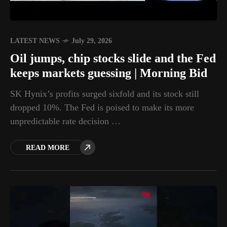
LATEST NEWS
July 29, 2026
Oil jumps, chip stocks slide and the Fed
keeps markets guessing | Morning Bid
SK Hynix’s profits surged sixfold and its stock still
dropped 10%. The Fed is poised to make its more
unpredictable rate decision …
READ MORE