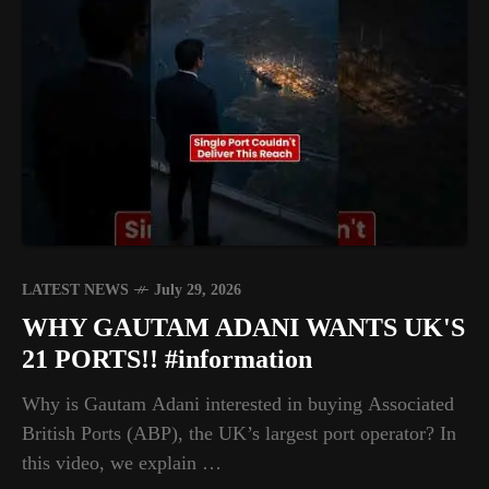
LATEST NEWS
July 29, 2026
WHY GAUTAM ADANI WANTS UK'S
21 PORTS!! #information
Why is Gautam Adani interested in buying Associated
British Ports (ABP), the UK’s largest port operator? In
this video, we explain …