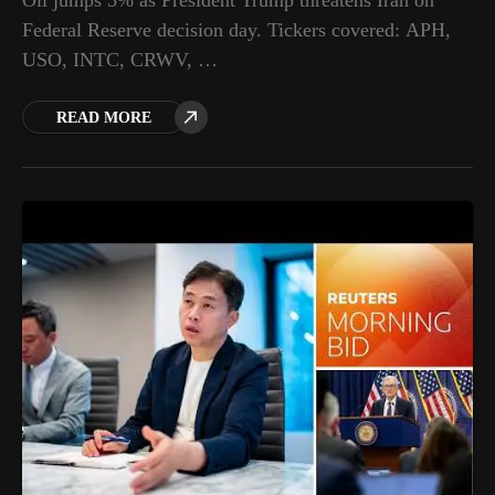
Oil jumps 5% as President Trump threatens Iran on
Federal Reserve decision day. Tickers covered: APH,
USO, INTC, CRWV, …
READ MORE