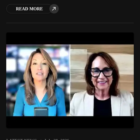
READ MORE