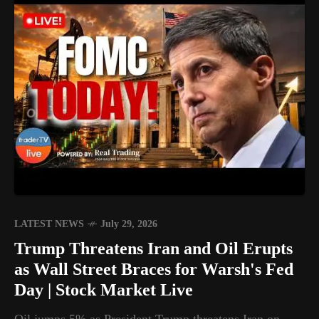
LATEST NEWS
July 29, 2026
Trump Threatens Iran and Oil Erupts
as Wall Street Braces for Warsh's Fed
Day | Stock Market Live