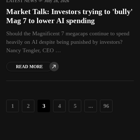
LATEST NEWS
July 28, 2026
Market Talk: Investors trying to 'bully'
Mag 7 to lower AI spending
Should the Magnificent 7 megacaps continue to spend
heavily on AI despite being punished by investors?
Nancy Tengler, CEO …
READ MORE
1
2
3
4
5
...
96