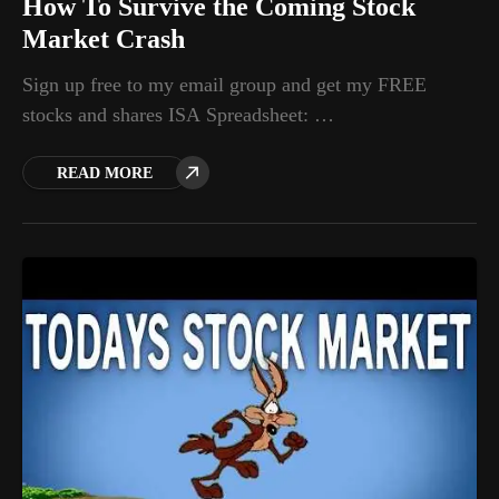
How To Survive the Coming Stock
Market Crash
Sign up free to my email group and get my FREE
stocks and shares ISA Spreadsheet: …
READ MORE