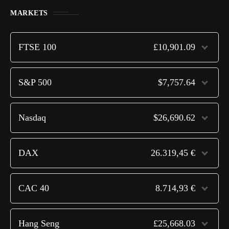
MARKETS
FTSE 100
£10,901.09
S&P 500
$7,757.64
Nasdaq
$26,690.62
DAX
26.319,45 €
CAC 40
8.714,93 €
Hang Seng
£25,668.03