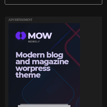
ADVERTISEMENT