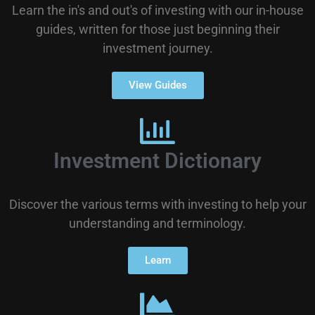
Learn the in's and out's of investing with our in-house
guides, written for those just beginning their
investment journey.
View Guides
Investment Dictionary
Discover the various terms with investing to help your
understanding and terminology.
Learn