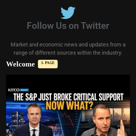
Follow Us on Twitter
Market and economic news and updates from a
range of different sources within the industry.
Welcome
3- PAGE