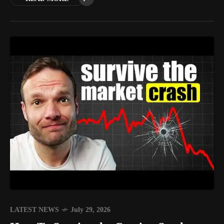
LATEST NEWS
July 29, 2026