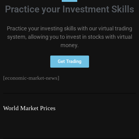
Practice your Investment Skills
Practice your investing skills with our virtual trading
system, allowing you to invest in stocks with virtual
money.
Get Trading
[economic-market-news]
World Market Prices