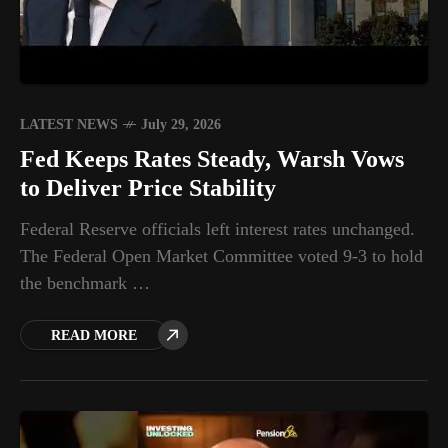
LATEST NEWS
July 29, 2026
Fed Keeps Rates Steady, Warsh Vows
to Deliver Price Stability
Federal Reserve officials left interest rates unchanged.
The Federal Open Market Committee voted 9-3 to hold
the benchmark …
READ MORE