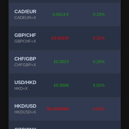
CAD/EUR
0,0014 €
0,23%
CADEUR=X
GBP/CHF
£0.00234
0.21%
GBPCHF=X
CHF/GBP
£0.0023
0.25%
CHFGBP=X
USD/HKD
£0.0006
0.01%
HKD=X
HKD/USD
$0.0000098
0.01%
HKDUSD=X