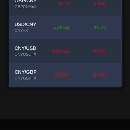
GBP/CNY
£0.01
0.11%
GBPCNY=X
USD/CNY
£0.0051
0.08%
CNY=X
CNY/USD
$0.00011
0.08%
CNYUSD=X
CNY/GBP
£0.0002
0.18%
CNYGBP=X