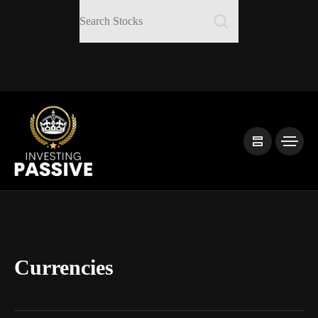
Currencies