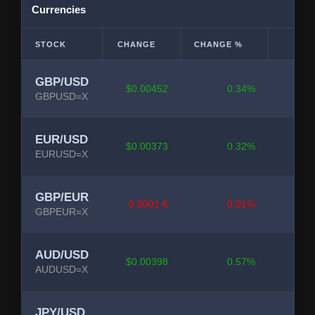
Currencies
STOCK
CHANGE
CHANGE %
GBP/USD
$0.00452
0.34%
GBPUSD=X
EUR/USD
$0.00373
0.32%
EURUSD=X
GBP/EUR
0,0001 €
0,01%
GBPEUR=X
AUD/USD
$0.00398
0.57%
AUDUSD=X
JPY/USD