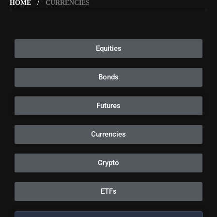
HOME
CURRENCIES
Equities
Bonds
Futures
Currencies
Crypto
ETFs