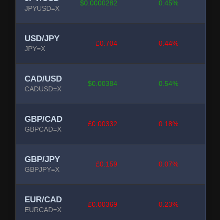
$0.0000282
0.45%
JPYUSD=X
USD/JPY
£0.704
0.44%
JPY=X
CAD/USD
$0.00384
0.54%
CADUSD=X
GBP/CAD
£0.00332
0.18%
GBPCAD=X
GBP/JPY
£0.159
0.07%
GBPJPY=X
EUR/CAD
£0.00369
0.23%
EURCAD=X