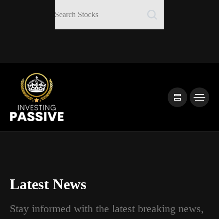
Latest News
Stay informed with the latest breaking news,