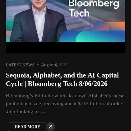
LATEST NEWS
August 6, 2026
Sequoia, Alphabet, and the AI Capital
Cycle | Bloomberg Tech 8/06/2026
Bloomberg’s Ed Ludlow breaks down Alphabet’s latest
jumbo bond sale, receiving about $115 billion of orders
after looking to …
READ MORE