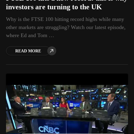
investors are turning to the UK
Why is the FTSE 100 hitting record highs while many
other markets are struggling? Watch our latest episode,
where Ed and Tom …
READ MORE