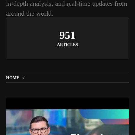
in-depth analysis, and real-time updates from
around the world.
951
ARTICLES
HOME