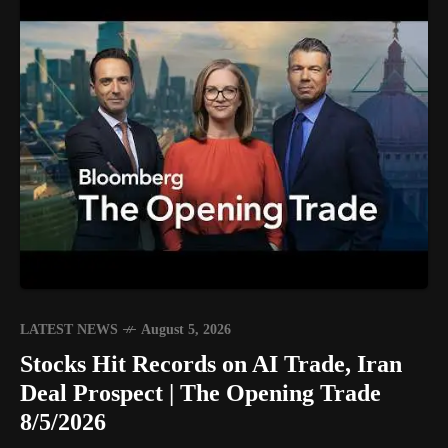
LATEST NEWS
August 5, 2026
Stocks Hit Records on AI Trade, Iran
Deal Prospect | The Opening Trade
8/5/2026