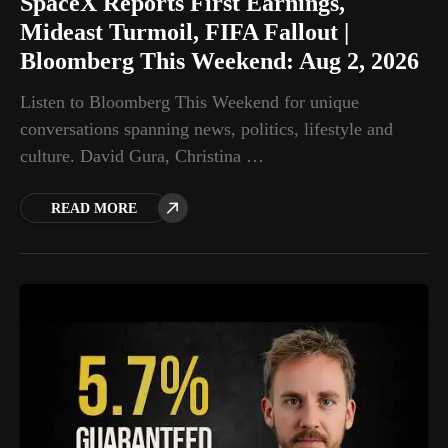
SpaceX Reports First Earnings,
Mideast Turmoil, FIFA Fallout |
Bloomberg This Weekend: Aug 2, 2026
Listen to Bloomberg This Weekend for unique
conversations spanning news, politics, lifestyle and
culture. David Gura, Christina …
READ MORE