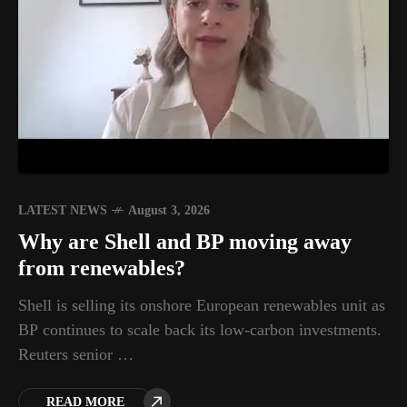
LATEST NEWS
August 3, 2026
Why are Shell and BP moving away
from renewables?
Shell is selling its onshore European renewables unit as
BP continues to scale back its low-carbon investments.
Reuters senior …
READ MORE