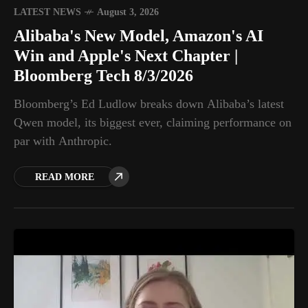
LATEST NEWS
August 3, 2026
Alibaba's New Model, Amazon's AI
Win and Apple's Next Chapter |
Bloomberg Tech 8/3/2026
Bloomberg’s Ed Ludlow breaks down Alibaba’s latest
Qwen model, its biggest ever, claiming performance on
par with Anthropic.
READ MORE