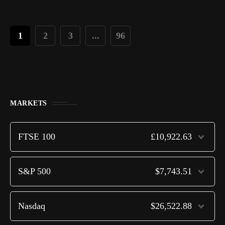
1
2
3
...
96
MARKETS
FTSE 100
£10,922.63
S&P 500
$7,743.51
Nasdaq
$26,522.88