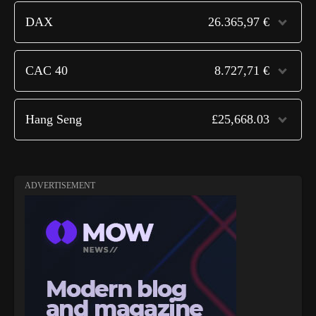
DAX
26.365,97 €
CAC 40
8.727,71 €
Hang Seng
£25,668.03
ADVERTISEMENT