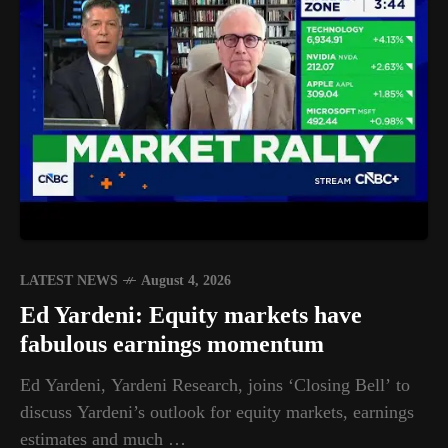
LATEST NEWS
August 4, 2026
Ed Yardeni: Equity markets have
fabulous earnings momentum
Ed Yardeni, Yardeni Research, joins ‘Closing Bell’ to
discuss Yardeni’s outlook for equity markets, earnings
estimates and much …