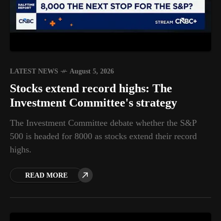
LATEST NEWS
August 5, 2026
Stocks extend record highs: The
Investment Committee's strategy
The Investment Committee debate whether the S&P
500 is headed for 8000 as stocks extend their record
highs.
READ MORE