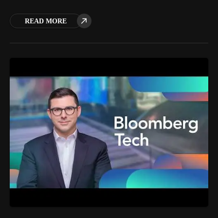
READ MORE