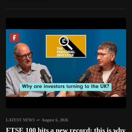
LATEST NEWS
August 6, 2026
FTSE 100 hits a new record: this is why