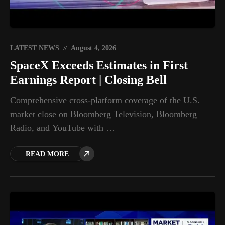
LATEST NEWS
August 4, 2026
SpaceX Exceeds Estimates in First
Earnings Report | Closing Bell
Comprehensive cross-platform coverage of the U.S.
market close on Bloomberg Television, Bloomberg
Radio, and YouTube with …
READ MORE