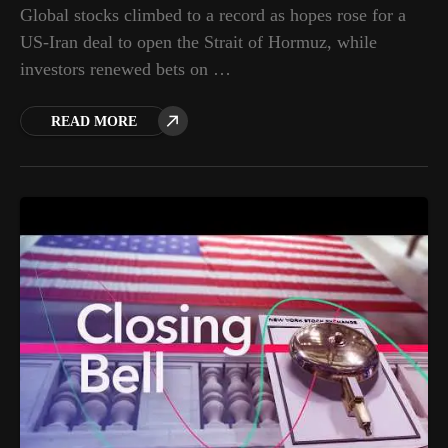
Global stocks climbed to a record as hopes rose for a
US-Iran deal to open the Strait of Hormuz, while
investors renewed bets on …
READ MORE