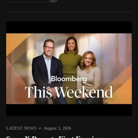
LATEST NEWS
August 3, 2026