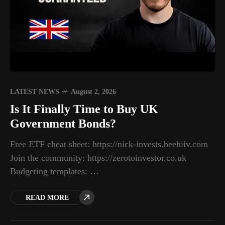
LATEST NEWS
August 2, 2026
Is It Finally Time to Buy UK
Government Bonds?
Free ETF cheat sheet: https://nick-invests.beehiiv.com
Join the community: https://zerotoinvestor.co.uk
Budgeting templates: …
READ MORE