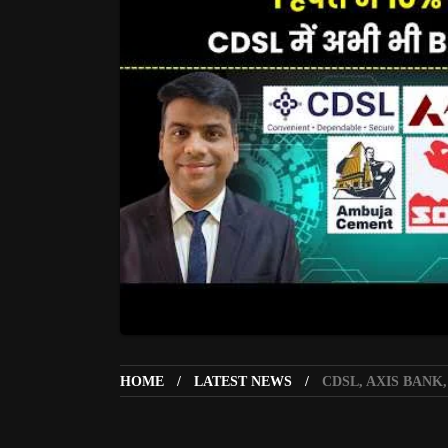
HOME
LATEST NEWS
CDSL, AXIS BANK,