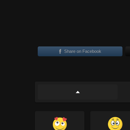
Share on Facebook