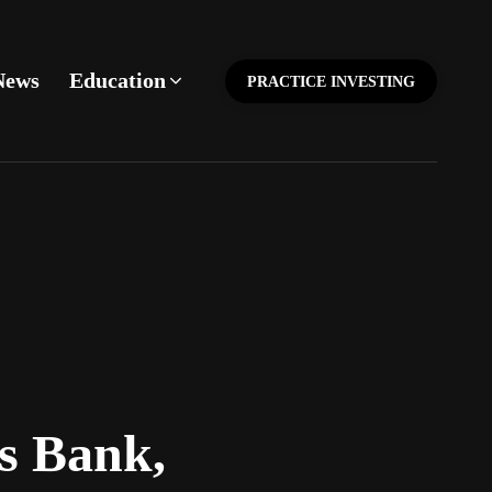
News
Education
PRACTICE INVESTING
s Bank,