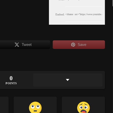
Embed:
Tweet
Save
0
POINTS