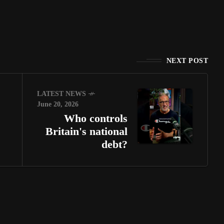
NEXT POST
LATEST NEWS
June 20, 2026
Who controls
Britain's national
debt?