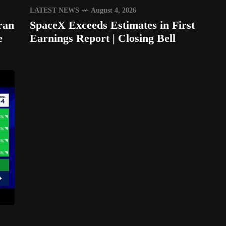
LATEST NEWS
August 4, 2026
ran
SpaceX Exceeds Estimates in First
e
Earnings Report | Closing Bell