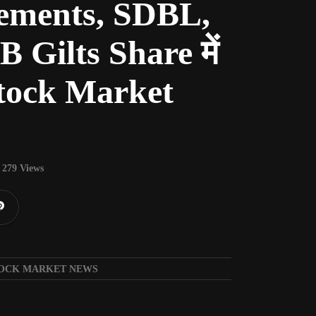
ments, SDBL,
Gilts Share में
| Stock Market
279 Views
| STOCK MARKET NEWS