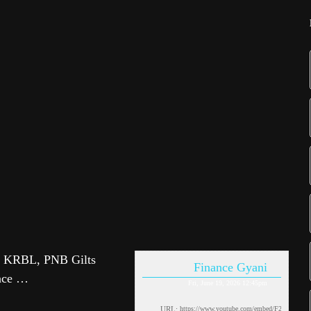
 KRBL, PNB Gilts
Finance Gyani
ance …
Fri, June 19, 2026 12:45pm
URL: