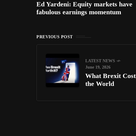
Ed Yardeni: Equity markets have
fabulous earnings momentum
PREVIOUS POST
LATEST NEWS
June 19, 2026
What Brexit Cost
the World