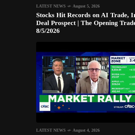
LATEST NEWS
August 5, 2026
Stocks Hit Records on AI Trade, I
Deal Prospect | The Opening Trad
8/5/2026
LATEST NEWS
August 4, 2026