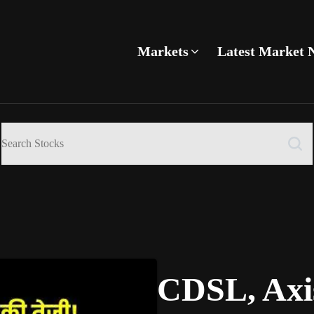
Markets
Latest Market 
CDSL, Axi