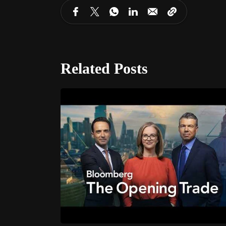
Related Posts