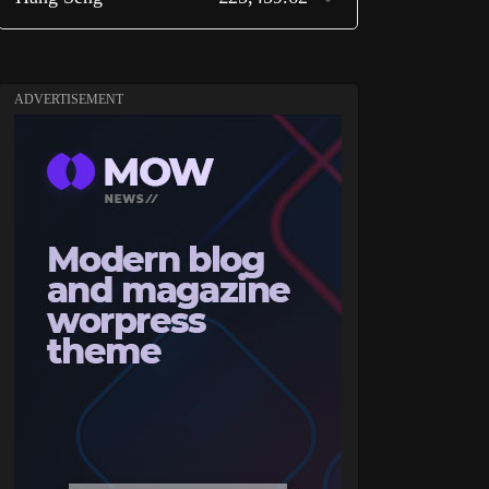
ADVERTISEMENT