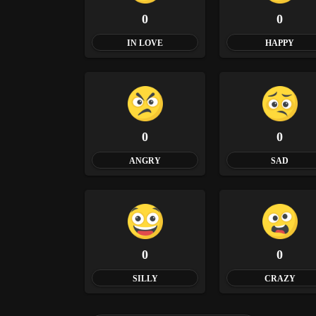
0
0
IN LOVE
HAPPY
0
0
ANGRY
SAD
0
0
SILLY
CRAZY