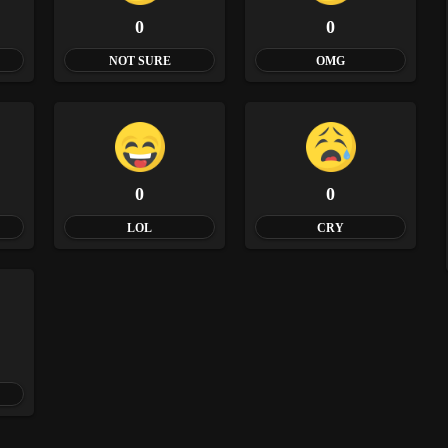
0
0
NOT SURE
OMG
0
0
LOL
CRY