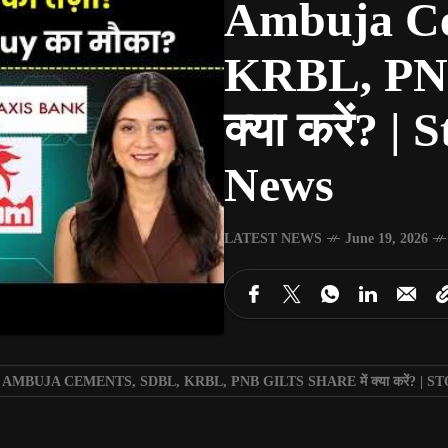
Ambuja Ce
KRBL, PNB 
क्या करें? 
News
LATEST NEWS
June 19, 2026
 AMBUJA CEMENTS, SDBL, KRBL, PNB GILTS SHARE में क्या करें? 