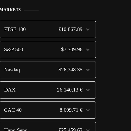
MARKETS
FTSE 100
£10,867.89
S&P 500
$7,709.96
Nasdaq
$26,348.35
DAX
26.140,13 €
CAC 40
8.699,71 €
Hang Seng
£25,459.62