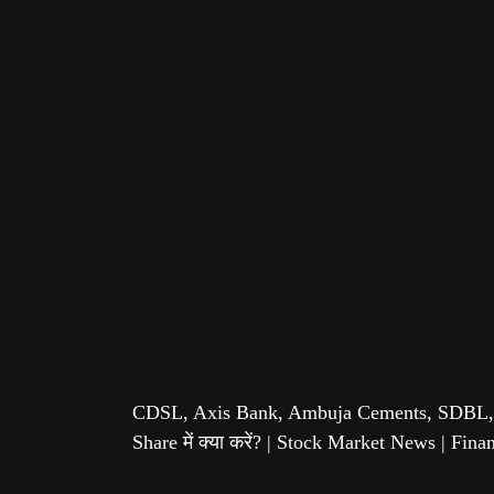
CDSL, Axis Bank, Ambuja Cements, SDBL,
Share में क्या करें? | Stock Market News | Fin