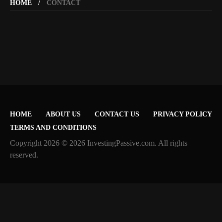
HOME
CONTACT
HOME
ABOUT US
CONTACT US
PRIVACY POLICY
TERMS AND CONDITIONS
Copyright 2026 © 2026 InvestingPassive.com. All rights
reserved.