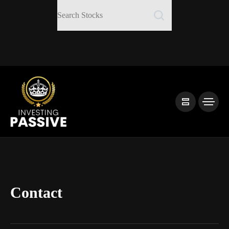
Contact