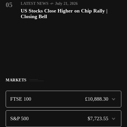
05
LATEST NEWS
July 21, 2026
US Stocks Close Higher on Chip Rally |
Closing Bell
MARKETS
FTSE 100
£10,888.30
S&P 500
$7,723.55