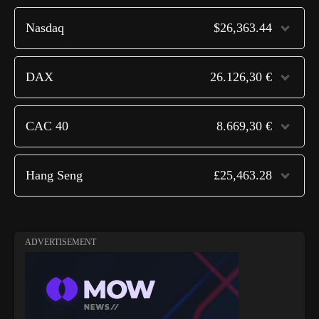
Nasdaq
$26,363.44
DAX
26.126,30 €
CAC 40
8.669,30 €
Hang Seng
£25,463.28
ADVERTISEMENT