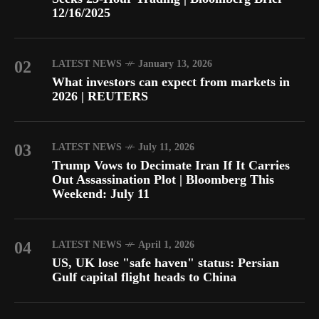
12/16/2025
02
LATEST NEWS
January 13, 2026
What investors can expect from markets in
2026 | REUTERS
03
LATEST NEWS
July 11, 2026
Trump Vows to Decimate Iran If It Carries
Out Assassination Plot | Bloomberg This
Weekend: July 11
04
LATEST NEWS
April 1, 2026
US, UK lose "safe haven" status: Persian
Gulf capital flight heads to China