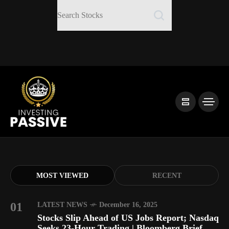
MOST VIEWED
RECENT
01
LATEST NEWS
December 16, 2025
Stocks Slip Ahead of US Jobs Report; Nasdaq
Seeks 23-Hour Trading | Bloomberg Brief