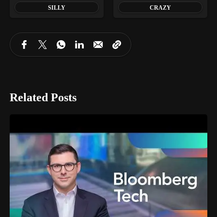
SILLY
CRAZY
Related Posts