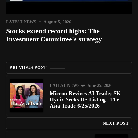
LATEST NEWS
August 5, 2026
Stocks extend record highs: The
Investment Committee's strategy
PREVIOUS POST
LATEST NEWS
June 25, 2026
Micron Revives AI Trade; SK
Hynix Seeks US Listing | The
Asia Trade 6/25/2026
NEXT POST