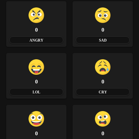
0
0
ANGRY
SAD
0
0
LOL
CRY
0
0