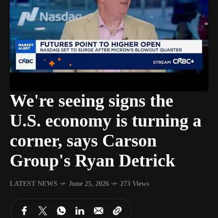
We're seeing signs the
U.S. economy is turning a
corner, says Carson
Group's Ryan Detrick
LATEST NEWS
June 25, 2026
273 Views