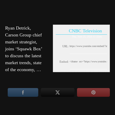
Ryan Detrick,
CNBC Television
Carson Group chief
Thu, June 25, 2026 11:32am
market strategist,
URL:
joins ‘Squawk Box’
to discuss the latest
market trends, state
Embed:
of the economy, …