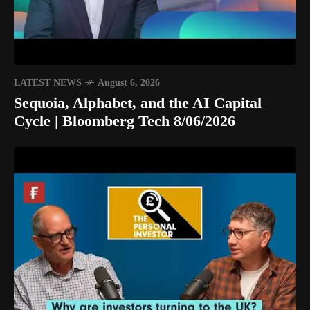
LATEST NEWS
August 6, 2026
Sequoia, Alphabet, and the AI Capital
Cycle | Bloomberg Tech 8/06/2026