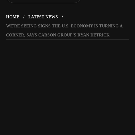
HOME
LATEST NEWS
WE'RE SEEING SIGNS THE U.S. ECONOMY IS TURNING A
CORNER, SAYS CARSON GROUP'S RYAN DETRICK