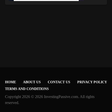
HOME
ABOUT US
CONTACT US
PRIVACY POLICY
TERMS AND CONDITIONS
Copyright 2026 © 2026 InvestingPassive.com. All rights
reserved.