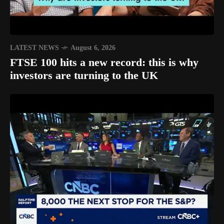
LATEST NEWS
August 6, 2026
FTSE 100 hits a new record: this is why
investors are turning to the UK