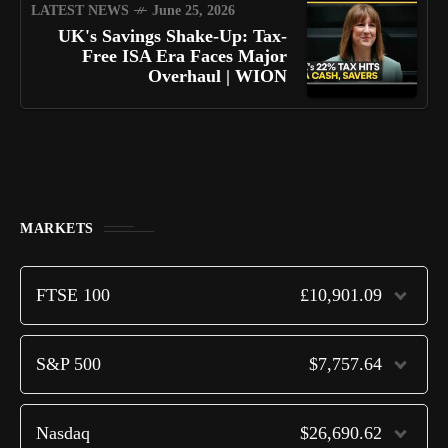
LATEST NEWS
June 25, 2026
UK's Savings Shake-Up: Tax-
Free ISA Era Faces Major
Overhaul | WION
MARKETS
FTSE 100
£10,901.09
S&P 500
$7,757.64
Nasdaq
$26,690.62