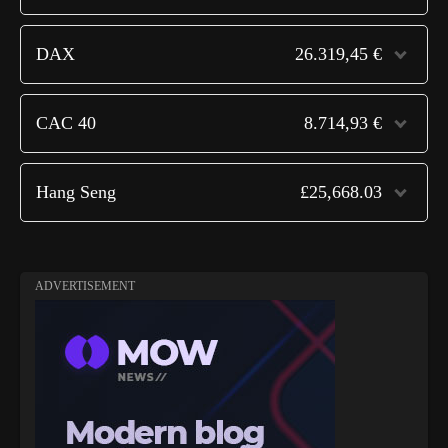
DAX
26.319,45 €
CAC 40
8.714,93 €
Hang Seng
£25,668.03
ADVERTISEMENT