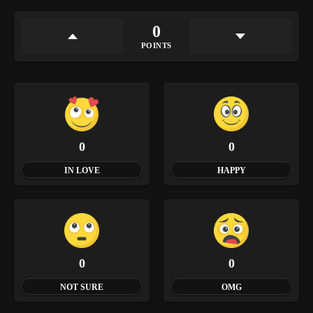
0
POINTS
0
0
IN LOVE
HAPPY
0
0
NOT SURE
OMG