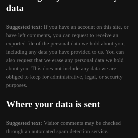
data
Suggested text:
If you have an account on this site, or
have left comments, you can request to receive an
exported file of the personal data we hold about you,
including any data you have provided to us. You can
also request that we erase any personal data we hold
about you. This does not include any data we are
obliged to keep for administrative, legal, or security
purposes.
Where your data is sent
Suggested text:
Visitor comments may be checked
through an automated spam detection service.