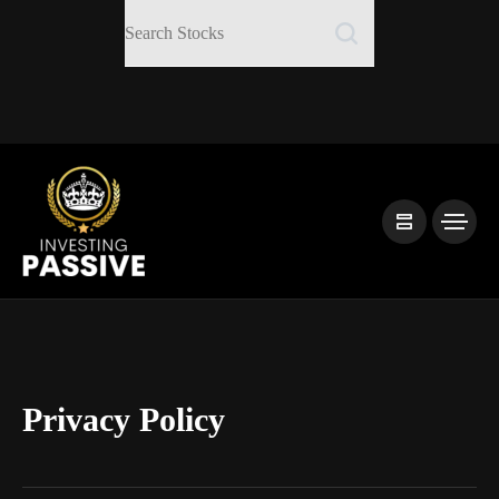
Privacy Policy