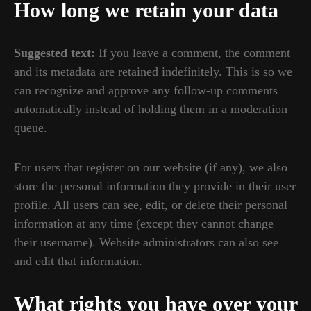
How long we retain your data
Suggested text:
If you leave a comment, the comment
and its metadata are retained indefinitely. This is so we
can recognize and approve any follow-up comments
automatically instead of holding them in a moderation
queue.
For users that register on our website (if any), we also
store the personal information they provide in their user
profile. All users can see, edit, or delete their personal
information at any time (except they cannot change
their username). Website administrators can also see
and edit that information.
What rights you have over your