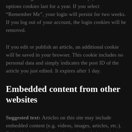
options cookies last for a year. If you select
“Remember Me”, your login will persist for two weeks.
If you log out of your account, the login cookies will be
removed.
If you edit or publish an article, an additional cookie
will be saved in your browser. This cookie includes no
personal data and simply indicates the post ID of the
article you just edited. It expires after 1 day.
Embedded content from other
websites
Suggested text:
Articles on this site may include
embedded content (e.g. videos, images, articles, etc.).