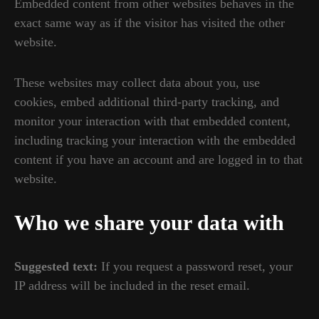
Embedded content from other websites behaves in the
exact same way as if the visitor has visited the other
website.
These websites may collect data about you, use
cookies, embed additional third-party tracking, and
monitor your interaction with that embedded content,
including tracking your interaction with the embedded
content if you have an account and are logged in to that
website.
Who we share your data with
Suggested text:
If you request a password reset, your
IP address will be included in the reset email.