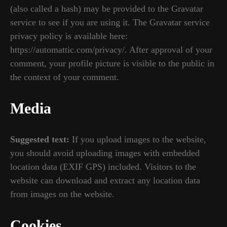
(also called a hash) may be provided to the Gravatar
service to see if you are using it. The Gravatar service
privacy policy is available here:
https://automattic.com/privacy/. After approval of your
comment, your profile picture is visible to the public in
the context of your comment.
Media
Suggested text:
If you upload images to the website,
you should avoid uploading images with embedded
location data (EXIF GPS) included. Visitors to the
website can download and extract any location data
from images on the website.
Cookies