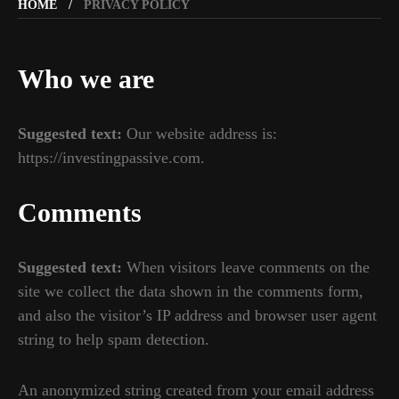
HOME
PRIVACY POLICY
Who we are
Suggested text:
Our website address is:
https://investingpassive.com.
Comments
Suggested text:
When visitors leave comments on the
site we collect the data shown in the comments form,
and also the visitor’s IP address and browser user agent
string to help spam detection.
An anonymized string created from your email address