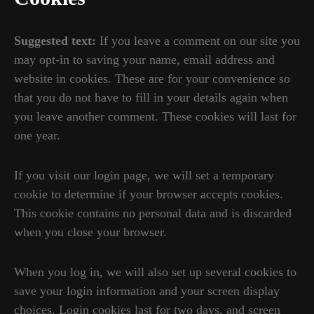
Suggested text:
If you leave a comment on our site you
may opt-in to saving your name, email address and
website in cookies. These are for your convenience so
that you do not have to fill in your details again when
you leave another comment. These cookies will last for
one year.
If you visit our login page, we will set a temporary
cookie to determine if your browser accepts cookies.
This cookie contains no personal data and is discarded
when you close your browser.
When you log in, we will also set up several cookies to
save your login information and your screen display
choices. Login cookies last for two days, and screen