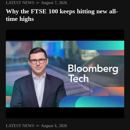
LATEST NEWS
August 7, 2026
Why the FTSE 100 keeps hitting new all-
time highs
LATEST NEWS
August 6, 2026