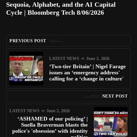
Sequoia, Alphabet, and the AI Capital
Cycle | Bloomberg Tech 8/06/2026
PREVIOUS POST
LATEST NEWS
June 2, 2026
‘Two-tier Britain’ | Nigel Farage
issues an ‘emergency address'
calling for a ‘change in culture'
NEXT POST
LATEST NEWS
June 2, 2026
‘ASHAMED of our policing’ |
Suella Braverman blasts the
police's 'obsession’ with identity