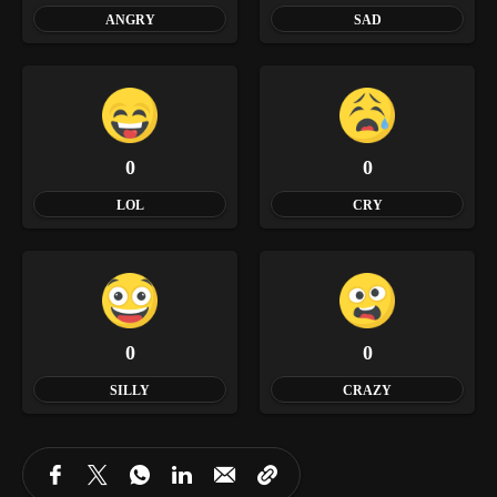
ANGRY
SAD
0
0
LOL
CRY
0
0
SILLY
CRAZY