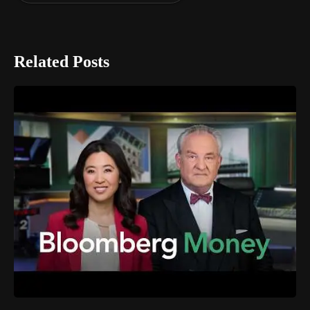
Related Posts