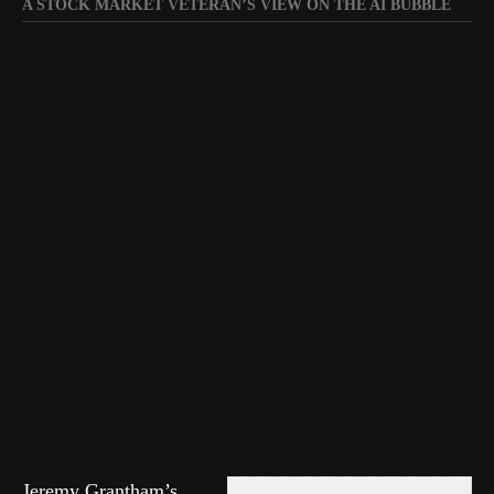
A STOCK MARKET VETERAN’S VIEW ON THE AI BUBBLE
Jeremy Grantham’s