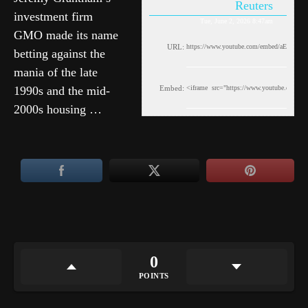
Reuters
investment firm
Tue, June 2, 2026 8:47am
GMO made its name
URL:
betting against the
mania of the late
1990s and the mid-
Embed:
2000s housing …
0
POINTS