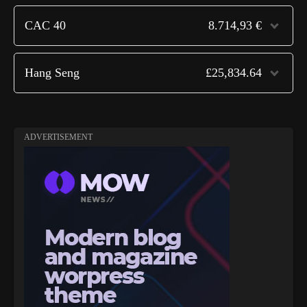
CAC 40
8.714,93 €
Hang Seng
£25,834.64
ADVERTISEMENT