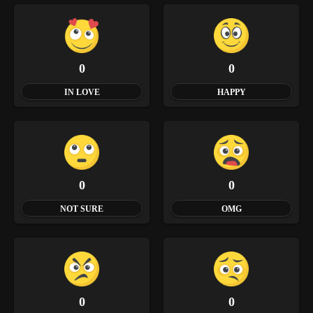
0
0
IN LOVE
HAPPY
0
0
NOT SURE
OMG
0
0