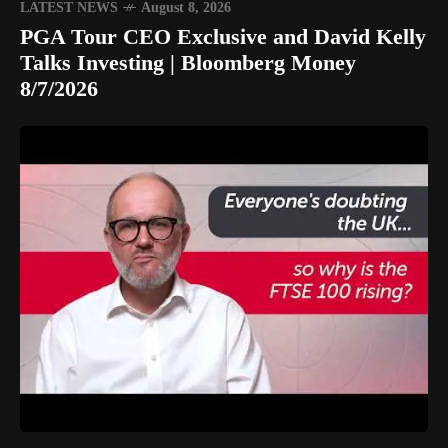
LATEST NEWS
August 8, 2026
PGA Tour CEO Exclusive and David Kelly
Talks Investing | Bloomberg Money
8/7/2026