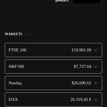
politics
MARKETS
FTSE 100
£10,901.09
S&P 500
$7,757.64
Nasdaq
$26,690.62
DAX
26.319,45 €