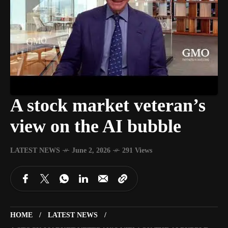
A stock market veteran’s
view on the AI bubble
LATEST NEWS
June 2, 2026
291 Views
HOME
LATEST NEWS