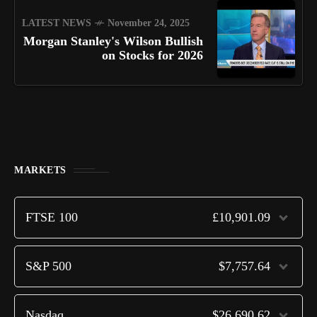
LATEST NEWS
November 24, 2025
Morgan Stanley's Wilson Bullish
on Stocks for 2026
MARKETS
FTSE 100
£10,901.09
S&P 500
$7,757.64
Nasdaq
$26,690.62