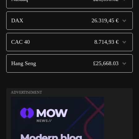
DAX
26.319,45 €
CAC 40
8.714,93 €
Hang Seng
£25,668.03
ADVERTISEMENT