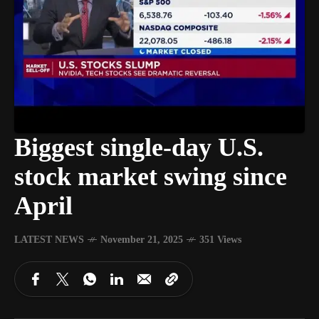
Biggest single-day U.S.
stock market swing since
April
LATEST NEWS
November 21, 2025
351 Views