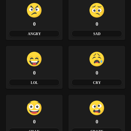
0
0
ANGRY
SAD
0
0
LOL
CRY
0
0