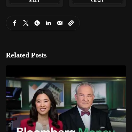
SILLY
CRAZY
Related Posts