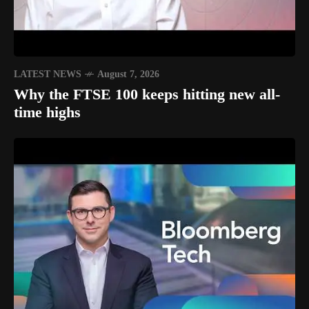
LATEST NEWS
August 7, 2026
Why the FTSE 100 keeps hitting new all-
time highs