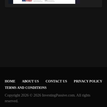
HOME
ABOUT US
CONTACT US
PRIVACY POLICY
TERMS AND CONDITIONS
Copyright 2026 © 2026 InvestingPassive.com. All rights
reserved.