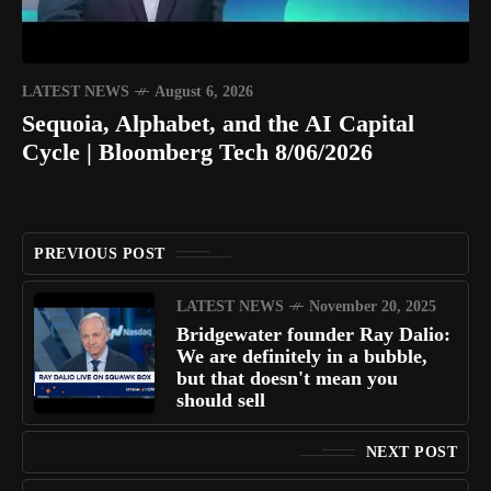
LATEST NEWS
August 6, 2026
Sequoia, Alphabet, and the AI Capital
Cycle | Bloomberg Tech 8/06/2026
PREVIOUS POST
LATEST NEWS
November 20, 2025
Bridgewater founder Ray Dalio:
We are definitely in a bubble,
but that doesn't mean you
should sell
NEXT POST