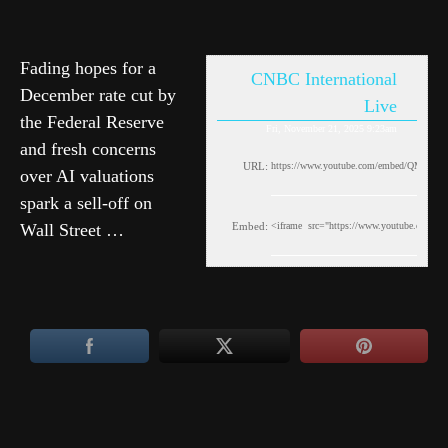
Fading hopes for a
CNBC International
December rate cut by
Live
the Federal Reserve
Fri, November 21, 2025 9:23am
and fresh concerns
URL:
over AI valuations
spark a sell-off on
Wall Street …
Embed: