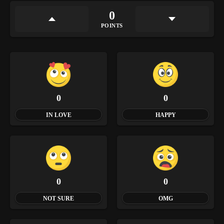
0
POINTS
0
0
IN LOVE
HAPPY
0
0
NOT SURE
OMG