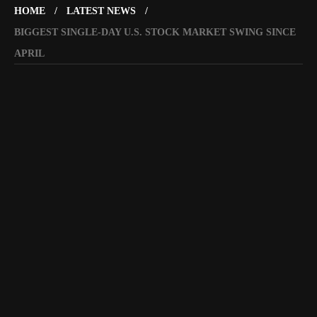
HOME
LATEST NEWS
BIGGEST SINGLE-DAY U.S. STOCK MARKET SWING SINCE
APRIL