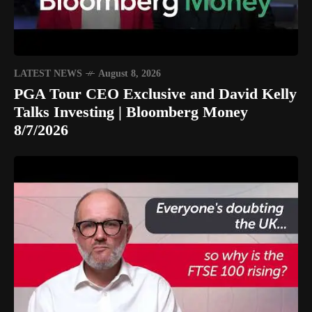
LATEST NEWS
August 8, 2026
PGA Tour CEO Exclusive and David Kelly
Talks Investing | Bloomberg Money
8/7/2026