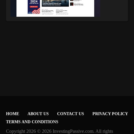
HOME
ABOUT US
CONTACT US
PRIVACY POLICY
TERMS AND CONDITIONS
Copyright 2026 © 2026 InvestingPassive.com. All rights