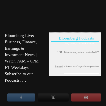
Bloomberg Live:
Bloomberg Podcasts
Business, Finance,
Tue, January 23, 2024 8:59pm
Earnings &
URL:
Investment News |
Watch 7AM – 6PM
ET Weekdays
Embed:
Subscribe to our
Podcasts: …