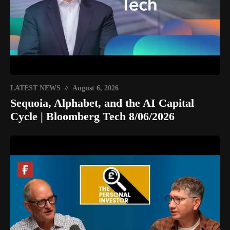
LATEST NEWS
August 6, 2026
Sequoia, Alphabet, and the AI Capital
Cycle | Bloomberg Tech 8/06/2026