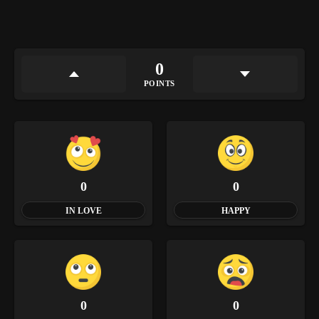
0
POINTS
0
0
IN LOVE
HAPPY
0
0