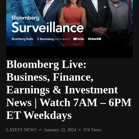
Bloomberg Live:
Business, Finance,
Earnings & Investment
News | Watch 7AM – 6PM
ET Weekdays
LATEST NEWS
January 23, 2024
374 Views