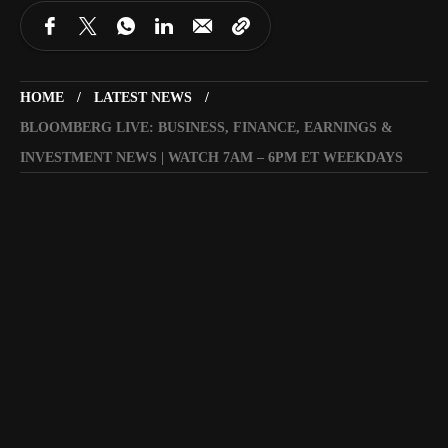
HOME
LATEST NEWS
BLOOMBERG LIVE: BUSINESS, FINANCE, EARNINGS &
INVESTMENT NEWS | WATCH 7AM – 6PM ET WEEKDAYS