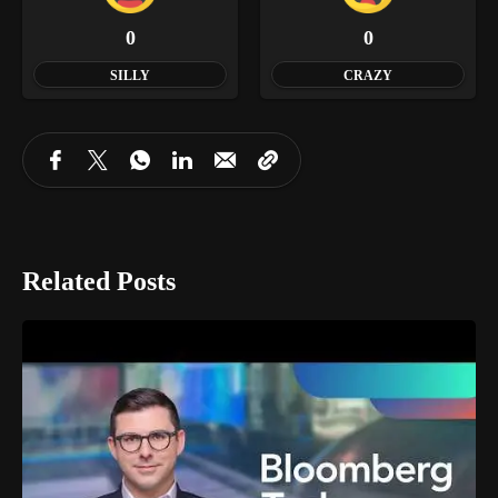
0
0
SILLY
CRAZY
Related Posts