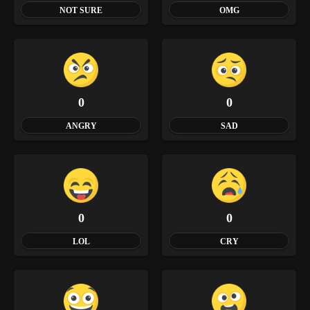
NOT SURE
OMG
0
0
ANGRY
SAD
0
0
LOL
CRY