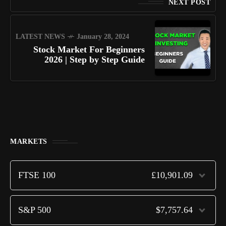
NEXT POST
LATEST NEWS
January 28, 2024
Stock Market For Beginners
2026 | Step by Step Guide
MARKETS
FTSE 100
£10,901.09
S&P 500
$7,757.64