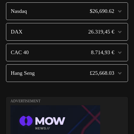
Nasdaq
$26,690.62
DAX
26.319,45 €
CAC 40
8.714,93 €
Hang Seng
£25,668.03
ADVERTISEMENT