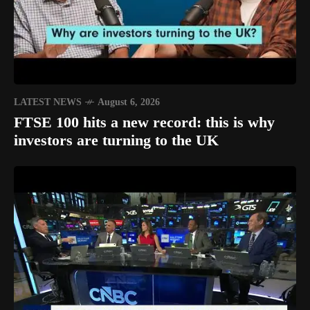
LATEST NEWS
August 6, 2026
FTSE 100 hits a new record: this is why
investors are turning to the UK