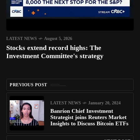
LATEST NEWS
August 5, 2026
Stocks extend record highs: The
Investment Committee's strategy
PREVIOUS POST
LATEST NEWS
January 20, 2024
Banríon Chief Investment
Strategist joins Reuters Market
Insights to Discuss Bitcoin ETFs