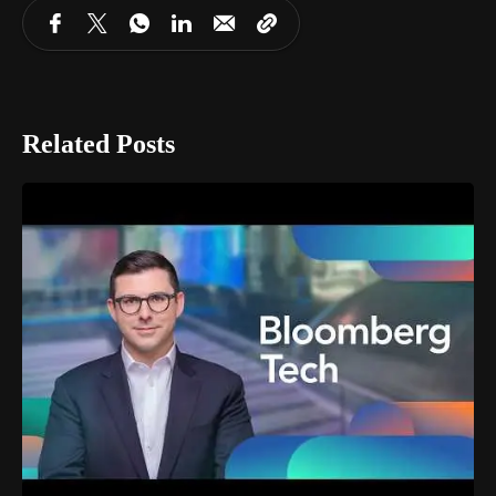
Related Posts