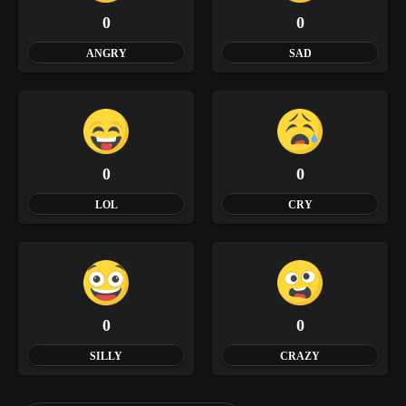
0
0
ANGRY
SAD
0
0
LOL
CRY
0
0
SILLY
CRAZY