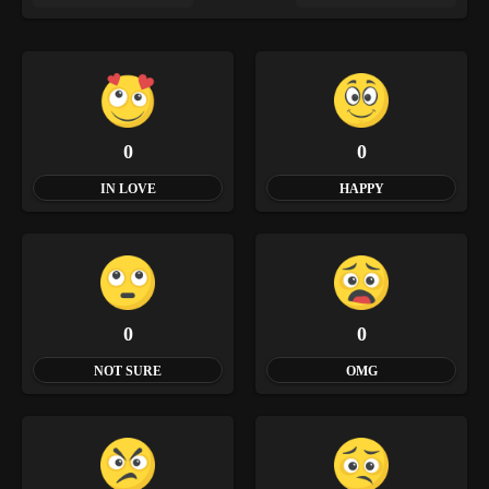
0
0
IN LOVE
HAPPY
0
0
NOT SURE
OMG