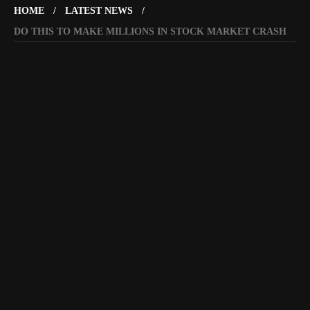
HOME
LATEST NEWS
DO THIS TO MAKE MILLIONS IN STOCK MARKET CRASH