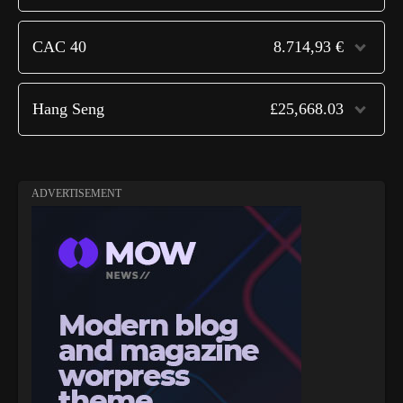
CAC 40
8.714,93 €
Hang Seng
£25,668.03
ADVERTISEMENT