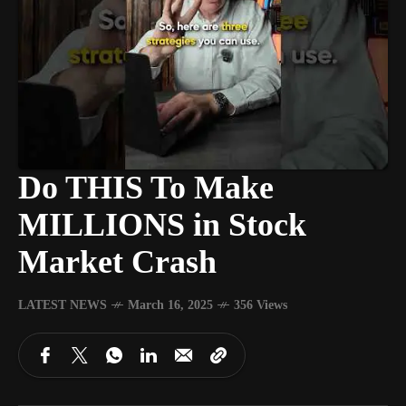
Do THIS To Make
MILLIONS in Stock
Market Crash
LATEST NEWS
March 16, 2025
356 Views