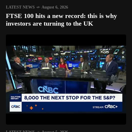
LATEST NEWS
August 6, 2026
FTSE 100 hits a new record: this is why
investors are turning to the UK