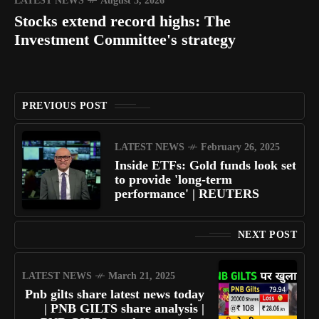
LATEST NEWS
August 5, 2026
Stocks extend record highs: The
Investment Committee's strategy
PREVIOUS POST
LATEST NEWS
February 26, 2025
Inside ETFs: Gold funds look set
to provide 'long-term
performance' | REUTERS
NEXT POST
LATEST NEWS
March 21, 2025
Pnb gilts share latest news today
| PNB GILTS share analysis |