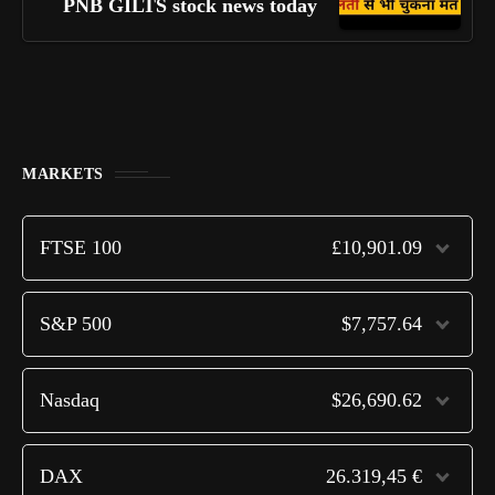
PNB GILTS stock news today
MARKETS
FTSE 100
£10,901.09
S&P 500
$7,757.64
Nasdaq
$26,690.62
DAX
26.319,45 €