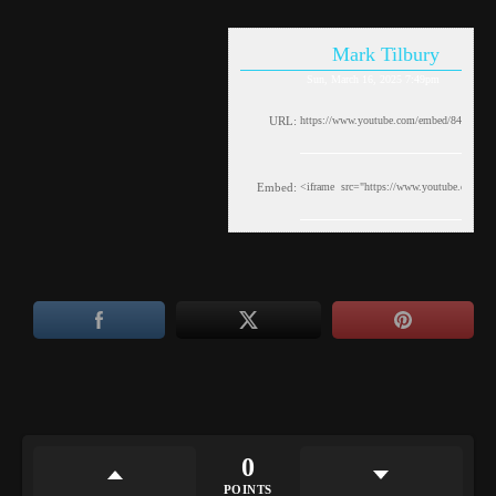
Mark Tilbury
Sun, March 16, 2025 7:49pm
URL:
Embed:
0
POINTS