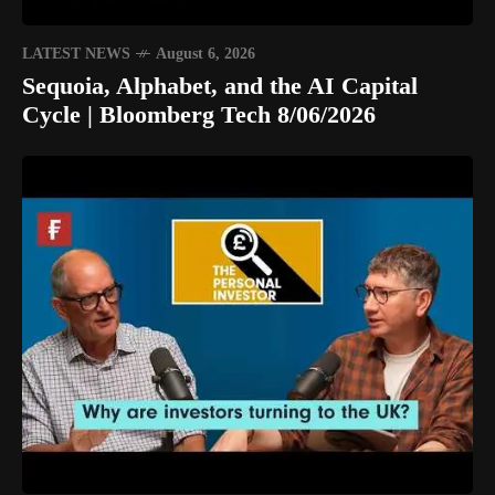
LATEST NEWS
August 6, 2026
Sequoia, Alphabet, and the AI Capital
Cycle | Bloomberg Tech 8/06/2026