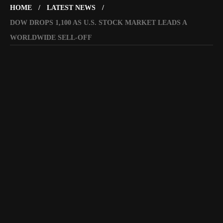
HOME
LATEST NEWS
DOW DROPS 1,100 AS U.S. STOCK MARKET LEADS A
WORLDWIDE SELL-OFF