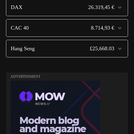
DAX
26.319,45 €
CAC 40
8.714,93 €
Hang Seng
£25,668.03
ADVERTISEMENT