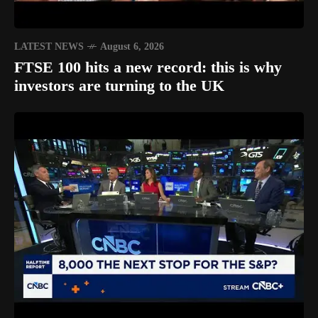
LATEST NEWS
August 6, 2026
FTSE 100 hits a new record: this is why
investors are turning to the UK