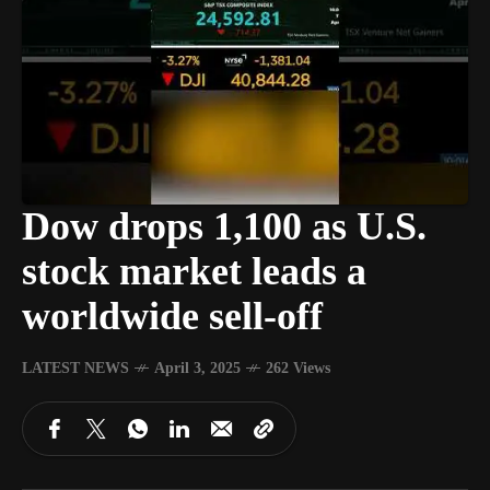
Dow drops 1,100 as U.S.
stock market leads a
worldwide sell-off
LATEST NEWS
April 3, 2025
262 Views