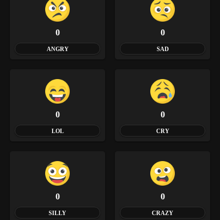
0
0
ANGRY
SAD
0
0
LOL
CRY
0
0
SILLY
CRAZY