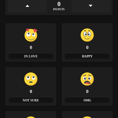
0
POINTS
0
0
IN LOVE
HAPPY
0
0
NOT SURE
OMG