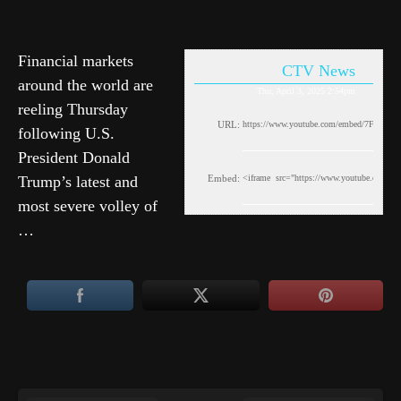
Financial markets
CTV News
around the world are
Thu, April 3, 2025 2:54pm
reeling Thursday
URL:
following U.S.
President Donald
Trump’s latest and
Embed:
most severe volley of
…