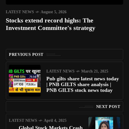
LATEST NEWS
August 5, 2026
Stocks extend record highs: The
Investment Committee's strategy
PREVIOUS POST
LATEST NEWS
March 21, 2025
Pnb gilts share latest news today
| PNB GILTS share analysis |
PNB GILTS stock news today
NEXT POST
LATEST NEWS
April 4, 2025
Global Stock Markets Crash