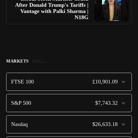
After Donald Trump's Tariffs |
Vantage with Palki Sharma |
N18G
MARKETS
FTSE 100
£10,901.09
S&P 500
$7,743.32
Nasdaq
$26,633.18