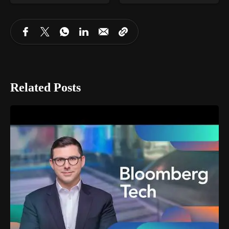
Related Posts