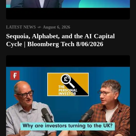
LATEST NEWS
August 6, 2026
Sequoia, Alphabet, and the AI Capital
Cycle | Bloomberg Tech 8/06/2026