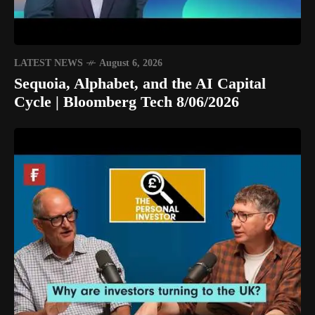
LATEST NEWS
August 6, 2026
Sequoia, Alphabet, and the AI Capital
Cycle | Bloomberg Tech 8/06/2026