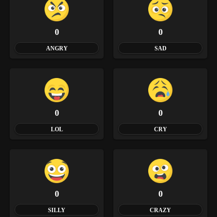
0
0
ANGRY
SAD
0
0
LOL
CRY
0
0
SILLY
CRAZY