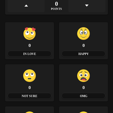
0
POINTS
0
0
IN LOVE
HAPPY
0
0
NOT SURE
OMG