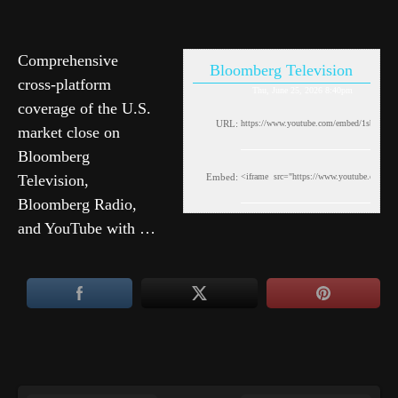
Comprehensive
Bloomberg Television
cross-platform
Thu, June 25, 2026 8:40pm
coverage of the U.S.
URL:
market close on
Bloomberg
Television,
Embed:
Bloomberg Radio,
and YouTube with …