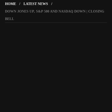
HOME
LATEST NEWS
DOWN JONES UP, S&P 500 AND NASDAQ DOWN | CLOSING
BELL