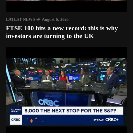
LATEST NEWS
August 6, 2026
FTSE 100 hits a new record: this is why
investors are turning to the UK