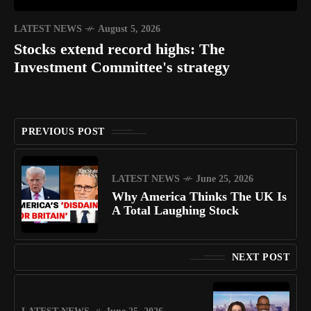
LATEST NEWS
August 5, 2026
Stocks extend record highs: The
Investment Committee's strategy
PREVIOUS POST
LATEST NEWS
June 25, 2026
Why America Thinks The UK Is
A Total Laughing Stock
NEXT POST