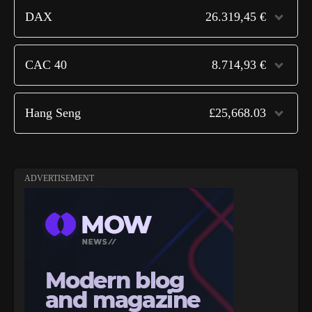
DAX
26.319,45 €
CAC 40
8.714,93 €
Hang Seng
£25,668.03
ADVERTISEMENT