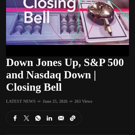
Down Jones Up, S&P 500
and Nasdaq Down |
Closing Bell
LATEST NEWS
June 25, 2026
263 Views