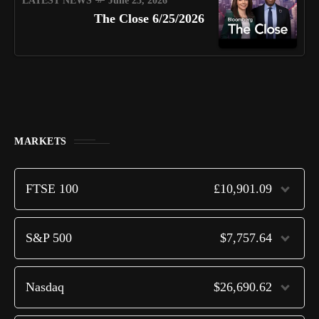
LATEST NEWS
June 25, 2026
The Close 6/25/2026
MARKETS
FTSE 100
£10,901.09
S&P 500
$7,757.64
Nasdaq
$26,690.62