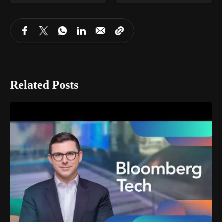
Related Posts