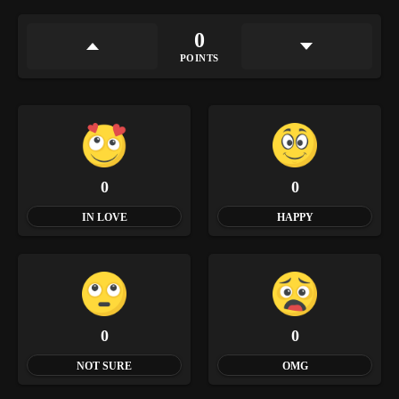
0
POINTS
0
0
IN LOVE
HAPPY
0
0
NOT SURE
OMG