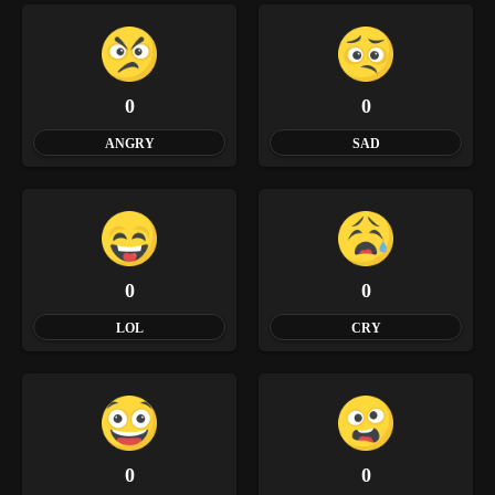
0
0
ANGRY
SAD
0
0
LOL
CRY
0
0