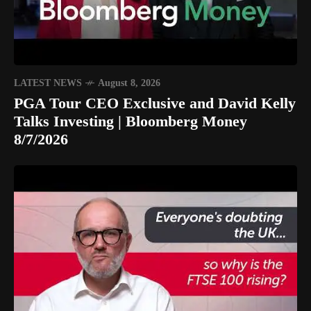
LATEST NEWS
August 8, 2026
PGA Tour CEO Exclusive and David Kelly
Talks Investing | Bloomberg Money
8/7/2026