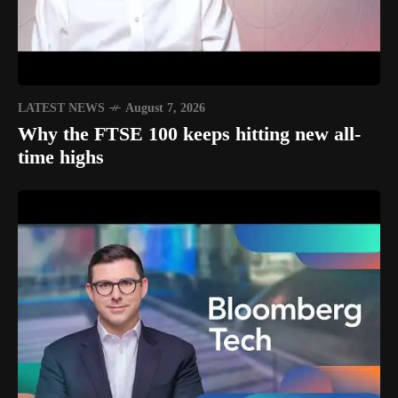
LATEST NEWS
August 7, 2026
Why the FTSE 100 keeps hitting new all-
time highs