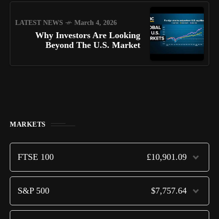
LATEST NEWS
March 4, 2026
Why Investors Are Looking
Beyond The U.S. Market
MARKETS
FTSE 100
£10,901.09
S&P 500
$7,757.64