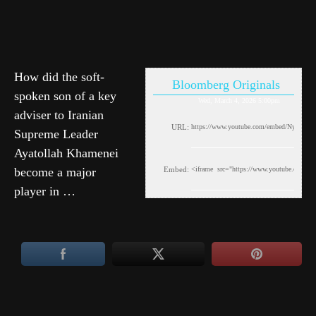
How did the soft-
Bloomberg Originals
spoken son of a key
Wed, March 4, 2026 5:00pm
adviser to Iranian
URL:
Supreme Leader
Ayatollah Khamenei
become a major
Embed:
player in …