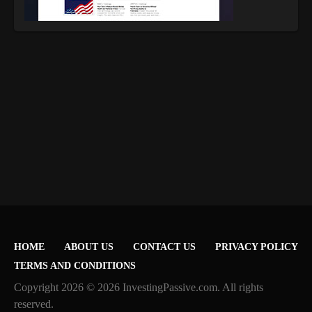
HOME
ABOUT US
CONTACT US
PRIVACY POLICY
TERMS AND CONDITIONS
Copyright 2026 © 2026 InvestingPassive.com. All rights
reserved.