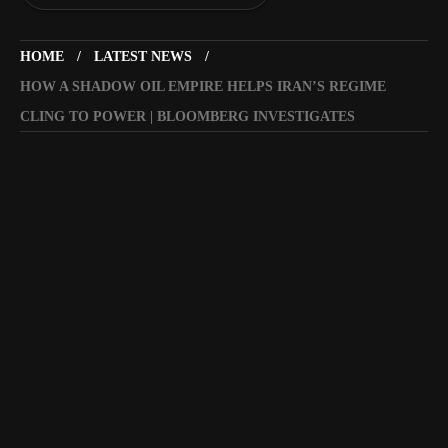
HOME
LATEST NEWS
HOW A SHADOW OIL EMPIRE HELPS IRAN’S REGIME
CLING TO POWER | BLOOMBERG INVESTIGATES