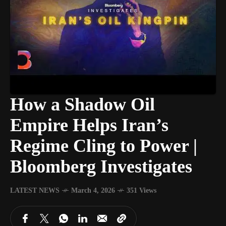
How a Shadow Oil
Empire Helps Iran’s
Regime Cling to Power |
Bloomberg Investigates
LATEST NEWS
March 4, 2026
351 Views