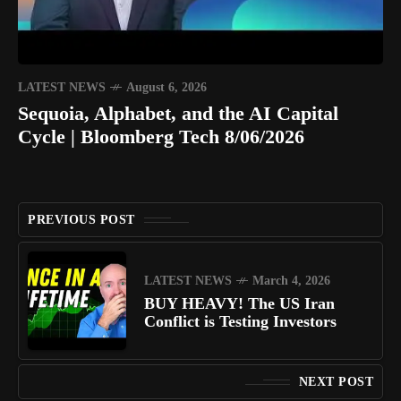
LATEST NEWS
August 6, 2026
Sequoia, Alphabet, and the AI Capital
Cycle | Bloomberg Tech 8/06/2026
PREVIOUS POST
LATEST NEWS
March 4, 2026
BUY HEAVY! The US Iran
Conflict is Testing Investors
NEXT POST