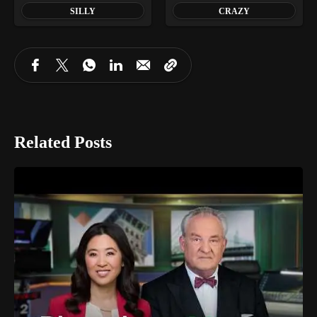
SILLY
CRAZY
Related Posts