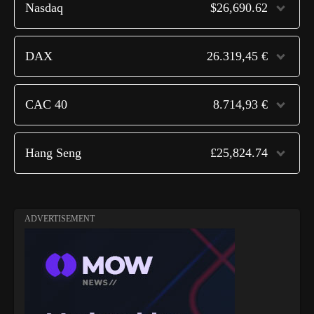
Nasdaq
$26,690.62
DAX
26.319,45 €
CAC 40
8.714,93 €
Hang Seng
£25,824.74
ADVERTISEMENT