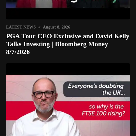
LATEST NEWS
August 8, 2026
PGA Tour CEO Exclusive and David Kelly
Talks Investing | Bloomberg Money
8/7/2026