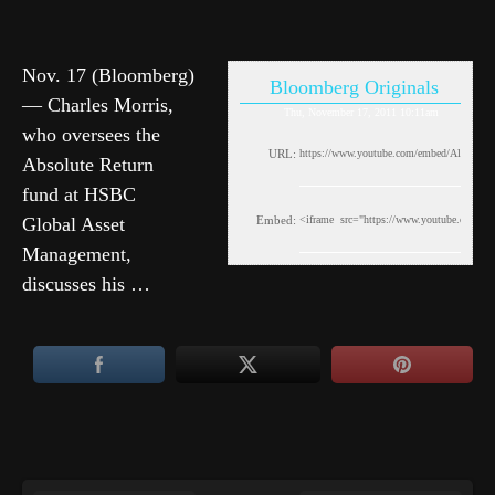
Nov. 17 (Bloomberg)
Bloomberg Originals
— Charles Morris,
Thu, November 17, 2011 10:11am
who oversees the
URL:
Absolute Return
fund at HSBC
Global Asset
Embed:
Management,
discusses his …