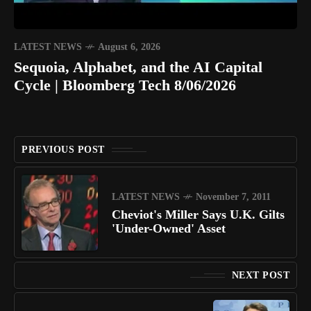
LATEST NEWS
August 6, 2026
Sequoia, Alphabet, and the AI Capital
Cycle | Bloomberg Tech 8/06/2026
PREVIOUS POST
LATEST NEWS
November 7, 2011
Cheviot's Miller Says U.K. Gilts
'Under-Owned' Asset
NEXT POST