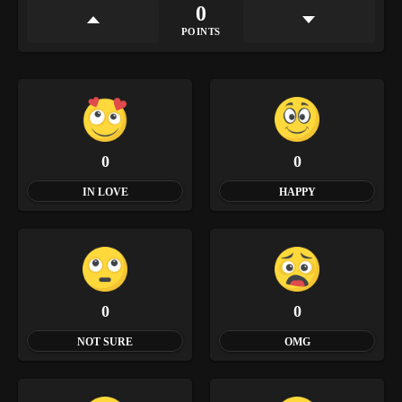
0
POINTS
0
0
IN LOVE
HAPPY
0
0
NOT SURE
OMG