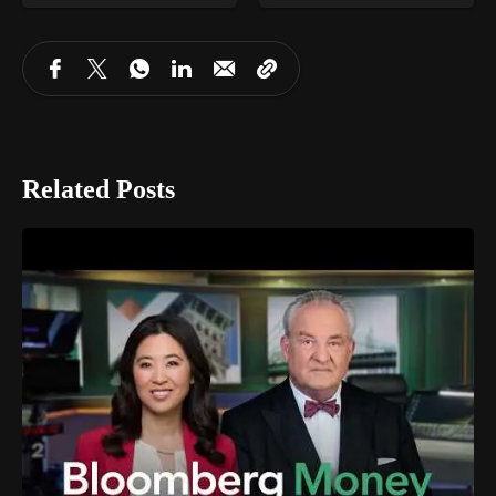
Related Posts