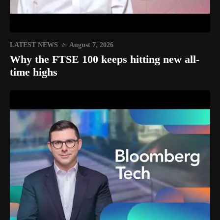
LATEST NEWS
August 7, 2026
Why the FTSE 100 keeps hitting new all-
time highs