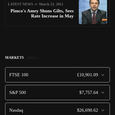
LATEST NEWS
March 23, 2012
Pimco's Amey Shuns Gilts, Sees
Rate Increase in May
MARKETS
FTSE 100
£10,901.09
S&P 500
$7,757.64
Nasdaq
$26,690.62