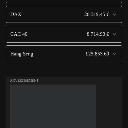
DAX
26.319,45 €
CAC 40
8.714,93 €
Hang Seng
£25,853.69
ADVERTISEMENT