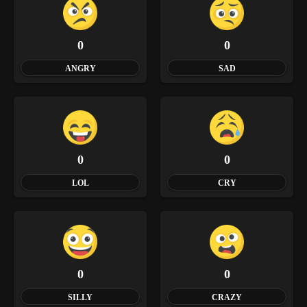
0
0
ANGRY
SAD
0
0
LOL
CRY
0
0
SILLY
CRAZY