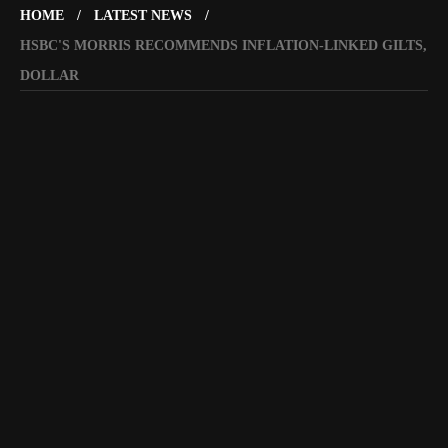
HOME
LATEST NEWS
HSBC'S MORRIS RECOMMENDS INFLATION-LINKED GILTS,
DOLLAR