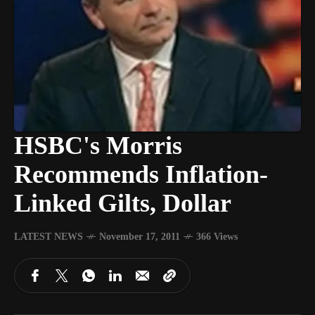
HSBC's Morris
Recommends Inflation-
Linked Gilts, Dollar
LATEST NEWS
November 17, 2011
366 Views