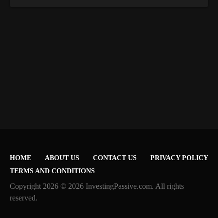
HOME
ABOUT US
CONTACT US
PRIVACY POLICY
TERMS AND CONDITIONS
Copyright 2026 © 2026 InvestingPassive.com. All rights
reserved.