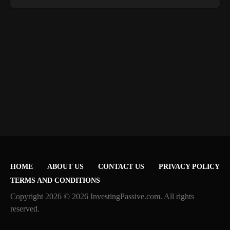
HOME
ABOUT US
CONTACT US
PRIVACY POLICY
TERMS AND CONDITIONS
Copyright 2026 © 2026 InvestingPassive.com. All rights
reserved.