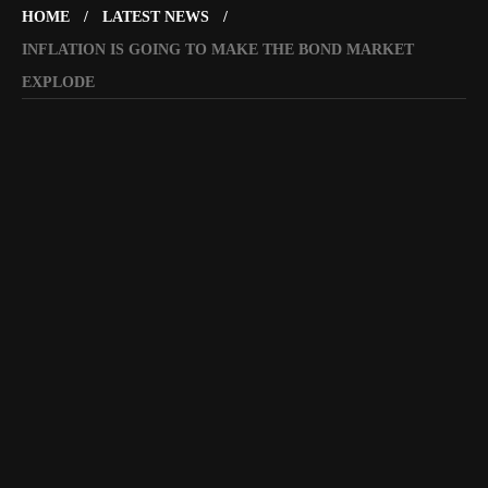
HOME
LATEST NEWS
INFLATION IS GOING TO MAKE THE BOND MARKET
EXPLODE