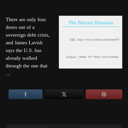
There are only four
The Bitcoin Historian
doors out of a
Fri, May 22, 2026 3:25pm
sovereign debt crisis,
URL:
and James Lavish
says the U.S. has
already walked
Embed:
through the one that
…