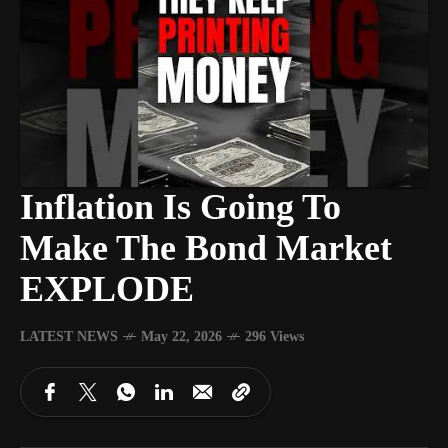
Inflation Is Going To
Make The Bond Market
EXPLODE
LATEST NEWS
May 22, 2026
296 Views