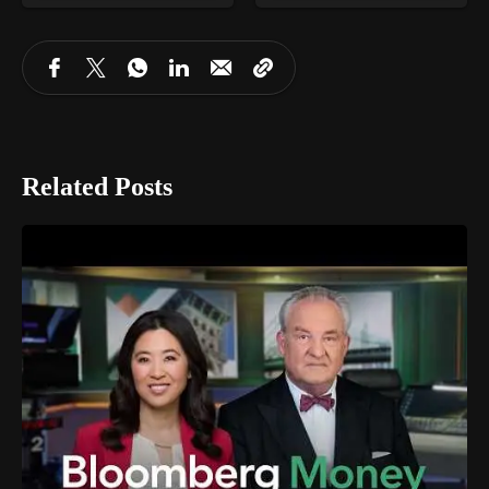
Related Posts