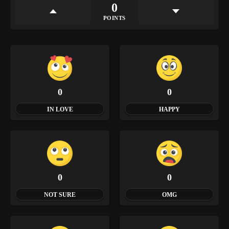
0
POINTS
0
0
IN LOVE
HAPPY
0
0
NOT SURE
OMG