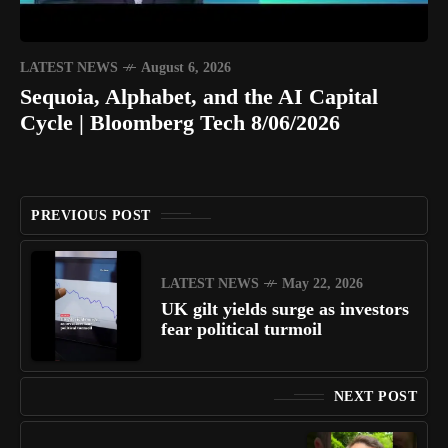
LATEST NEWS
August 6, 2026
Sequoia, Alphabet, and the AI Capital
Cycle | Bloomberg Tech 8/06/2026
PREVIOUS POST
LATEST NEWS
May 22, 2026
UK gilt yields surge as investors
fear political turmoil
NEXT POST