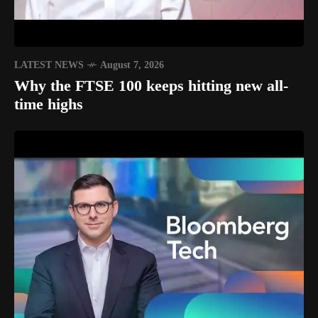
LATEST NEWS
August 7, 2026
Why the FTSE 100 keeps hitting new all-
time highs