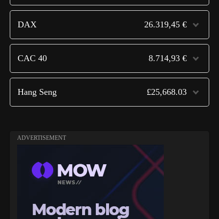
DAX
26.319,45 €
CAC 40
8.714,93 €
Hang Seng
£25,668.03
ADVERTISEMENT