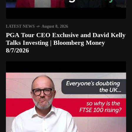
LATEST NEWS
August 8, 2026
PGA Tour CEO Exclusive and David Kelly
Talks Investing | Bloomberg Money
8/7/2026