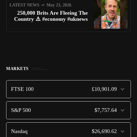
LATEST NEWS
May 23, 2026
250,000 Brits Are Fleeing The
Country ⚠️ #economy #uknews
MARKETS
FTSE 100
£10,901.09
S&P 500
$7,757.64
Nasdaq
$26,690.62