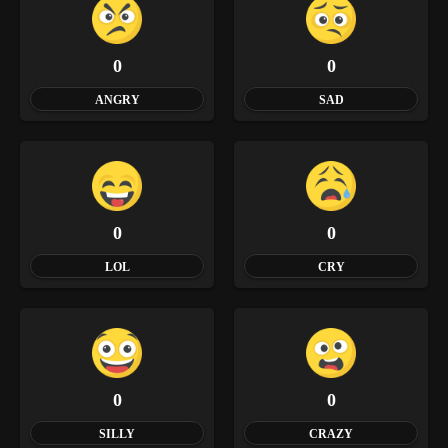
0
0
ANGRY
SAD
0
0
LOL
CRY
0
0
SILLY
CRAZY