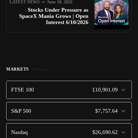
LATEST NEWS
June 10, 2026
Stocks Under Pressure as
SpaceX Mania Grows | Open
Interest 6/10/2026
MARKETS
FTSE 100
£10,901.09
S&P 500
$7,757.64
Nasdaq
$26,690.62