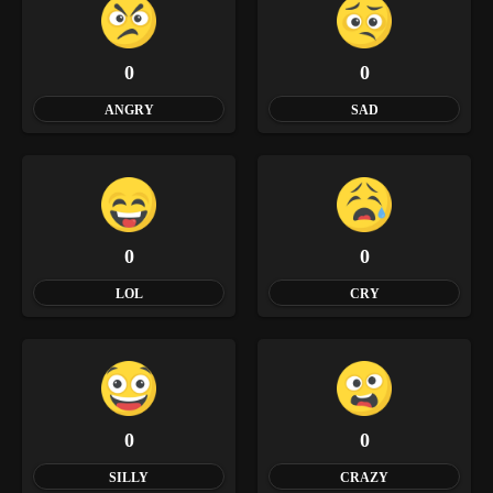
0
0
ANGRY
SAD
0
0
LOL
CRY
0
0
SILLY
CRAZY