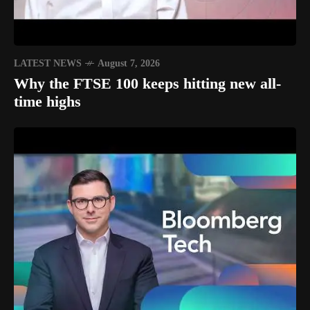
LATEST NEWS
August 7, 2026
Why the FTSE 100 keeps hitting new all-
time highs