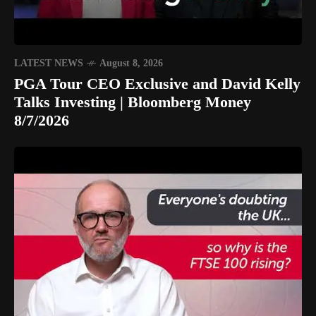
LATEST NEWS
August 8, 2026
PGA Tour CEO Exclusive and David Kelly
Talks Investing | Bloomberg Money
8/7/2026