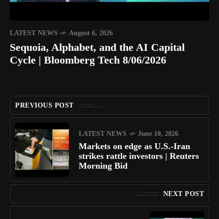
LATEST NEWS
August 6, 2026
Sequoia, Alphabet, and the AI Capital
Cycle | Bloomberg Tech 8/06/2026
PREVIOUS POST
LATEST NEWS
June 10, 2026
Markets on edge as U.S.-Iran
strikes rattle investors | Reuters
Morning Bid
NEXT POST