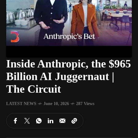
Inside Anthropic, the $965
Billion AI Juggernaut |
The Circuit
LATEST NEWS
June 10, 2026
287 Views