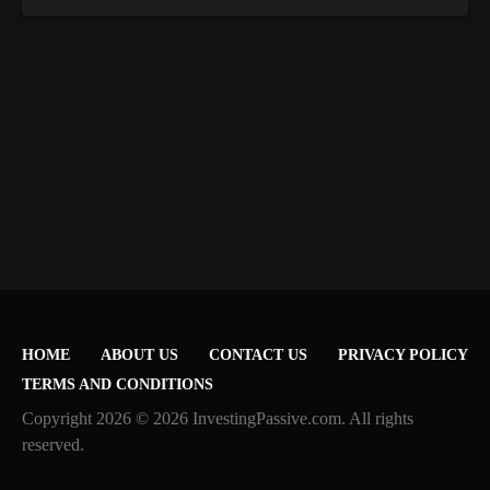
HOME
ABOUT US
CONTACT US
PRIVACY POLICY
TERMS AND CONDITIONS
Copyright 2026 © 2026 InvestingPassive.com. All rights
reserved.