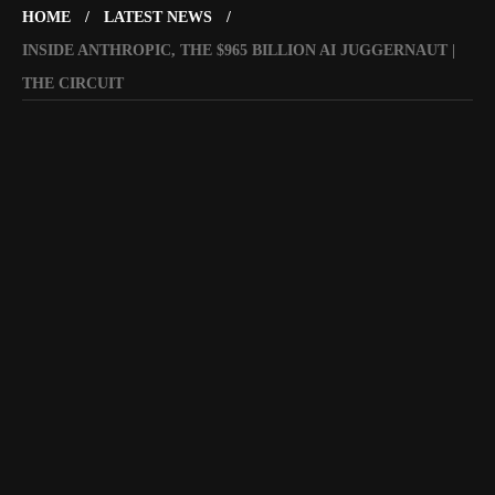
HOME
LATEST NEWS
INSIDE ANTHROPIC, THE $965 BILLION AI JUGGERNAUT |
THE CIRCUIT