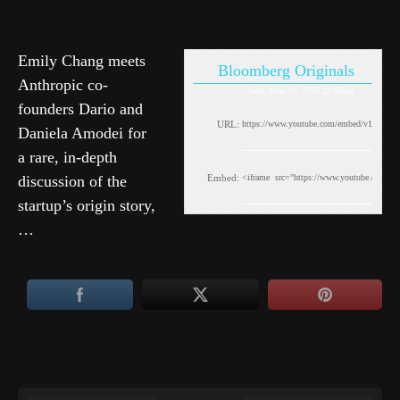
Emily Chang meets
Bloomberg Originals
Anthropic co-
Wed, June 10, 2026 12:00pm
founders Dario and
URL:
Daniela Amodei for
a rare, in-depth
discussion of the
Embed:
startup’s origin story,
…