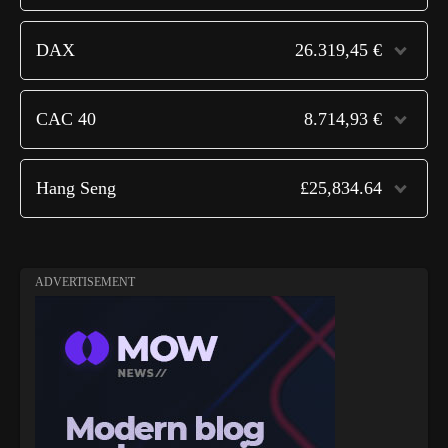
DAX
26.319,45 €
CAC 40
8.714,93 €
Hang Seng
£25,834.64
ADVERTISEMENT