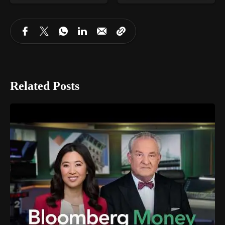
Related Posts