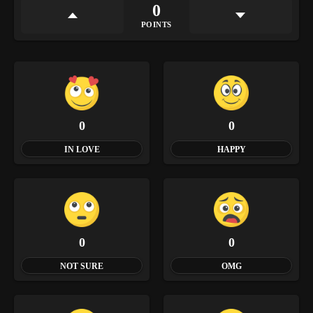
0
POINTS
0
0
IN LOVE
HAPPY
0
0
NOT SURE
OMG