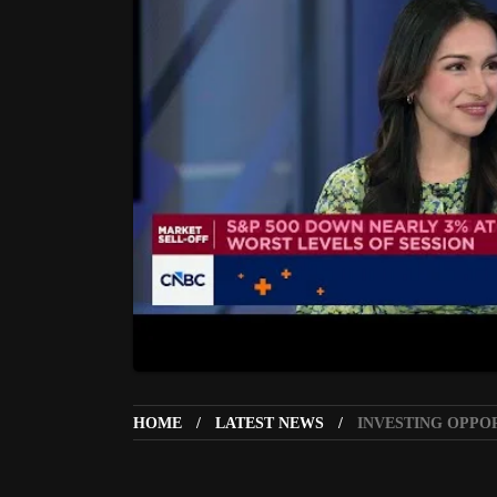
HOME
LATEST NEWS
INVESTING OPPO