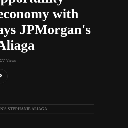
 economy with
says JPMorgan's
Aliaga
277 Views
N'S STEPHANIE ALIAGA