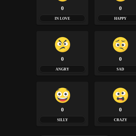
0
0
IN LOVE
HAPPY
0
0
ANGRY
SAD
0
0
SILLY
CRAZY