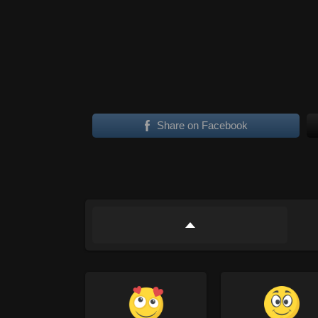
Share on Facebook