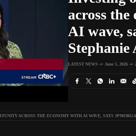
across the
AI wave, 
Stephanie 
LATEST NEWS
June 5, 2026
RTUNITY ACROSS THE ECONOMY WITH AI WAVE, SAYS JPMORGA