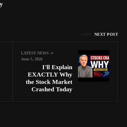
y
NEXT POST
LATEST NEWS
June 5, 2026
I'll Explain
EXACTLY Why
the Stock Market
Crashed Today