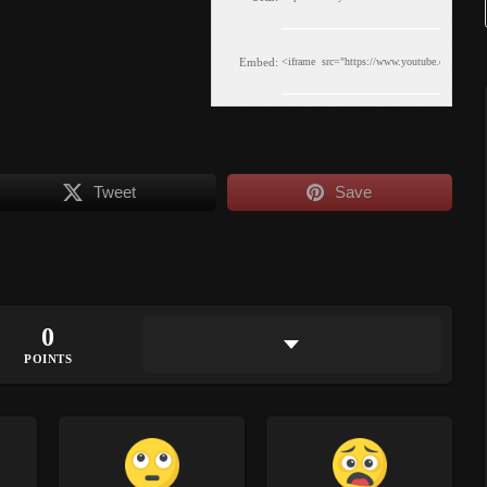
Embed:
Tweet
Save
0
POINTS