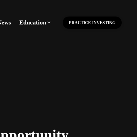
News
Education
PRACTICE INVESTING
opportunity