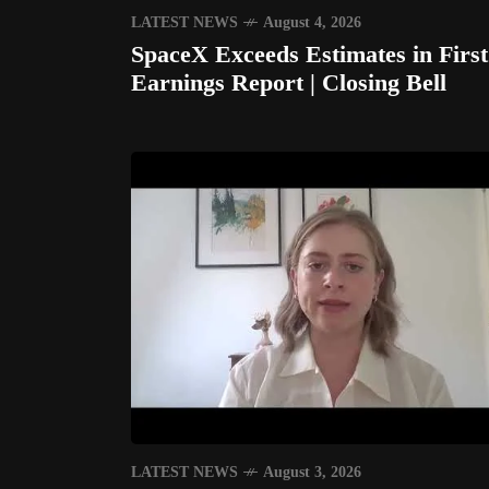
LATEST NEWS
August 4, 2026
SpaceX Exceeds Estimates in First
Earnings Report | Closing Bell
LATEST NEWS
August 3, 2026