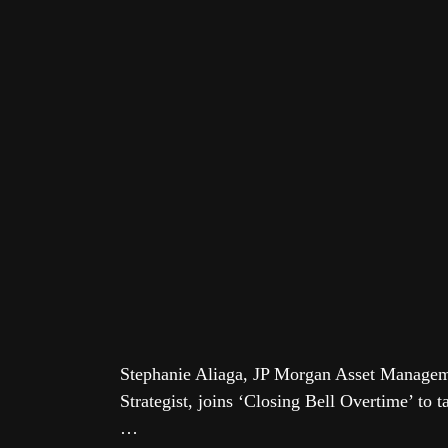
Stephanie Aliaga, JP Morgan Asset Manage
Strategist, joins ‘Closing Bell Overtime’ to 
…