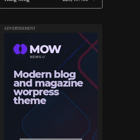
ADVERTISEMENT