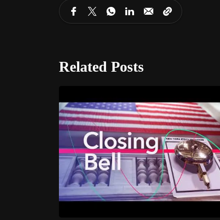
Related Posts