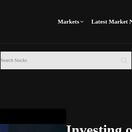
Markets
Latest Market 
Investing 