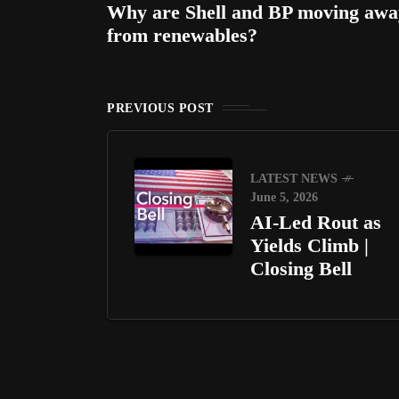
Why are Shell and BP moving awa
from renewables?
PREVIOUS POST
LATEST NEWS
June 5, 2026
AI-Led Rout as
Yields Climb |
Closing Bell