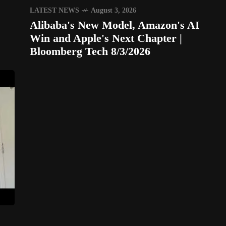
LATEST NEWS
August 3, 2026
Alibaba's New Model, Amazon's AI
Win and Apple's Next Chapter |
Bloomberg Tech 8/3/2026