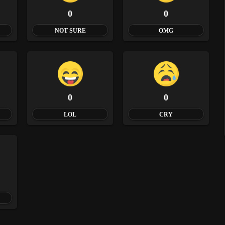
0
0
NOT SURE
OMG
0
0
LOL
CRY