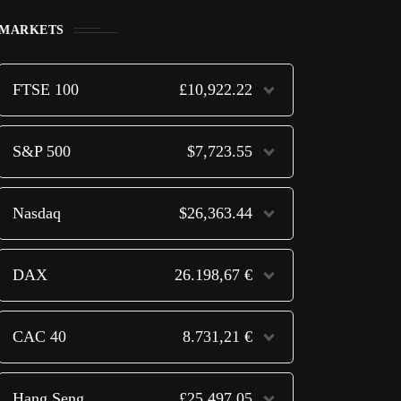
MARKETS
FTSE 100
£10,922.22
S&P 500
$7,723.55
Nasdaq
$26,363.44
DAX
26.198,67 €
CAC 40
8.731,21 €
Hang Seng
£25,497.05