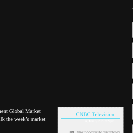
ment Global Market
CNBC Television
talk the week’s market
Fri, June 5, 2026 9:20pm
URL: