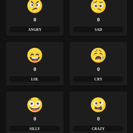
0
0
ANGRY
SAD
0
0
LOL
CRY
0
0
SILLY
CRAZY