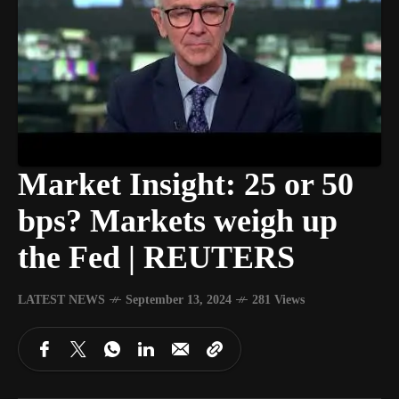
Market Insight: 25 or 50
bps? Markets weigh up
the Fed | REUTERS
LATEST NEWS
September 13, 2024
281 Views