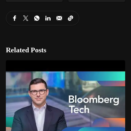
Related Posts