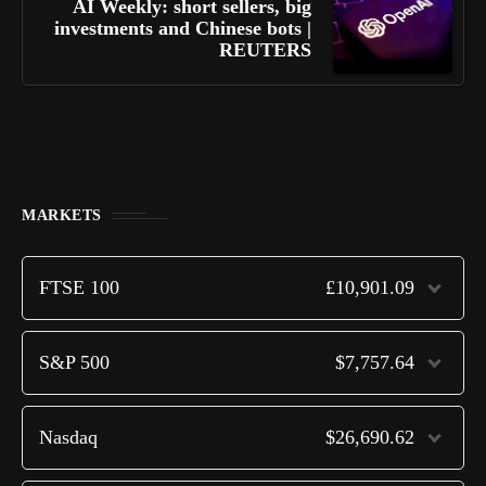
AI Weekly: short sellers, big
investments and Chinese bots |
REUTERS
MARKETS
FTSE 100
£10,901.09
S&P 500
$7,757.64
Nasdaq
$26,690.62