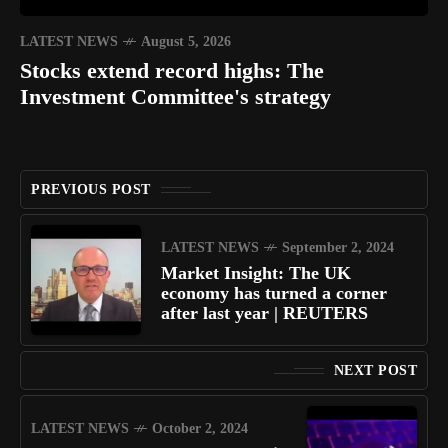
LATEST NEWS
August 5, 2026
Stocks extend record highs: The
Investment Committee's strategy
PREVIOUS POST
LATEST NEWS
September 2, 2024
Market Insight: The UK
economy has turned a corner
after last year | REUTERS
NEXT POST
LATEST NEWS
October 2, 2024