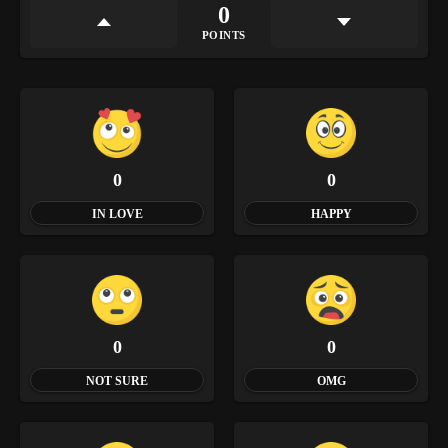
0
POINTS
0
0
IN LOVE
HAPPY
0
0
NOT SURE
OMG