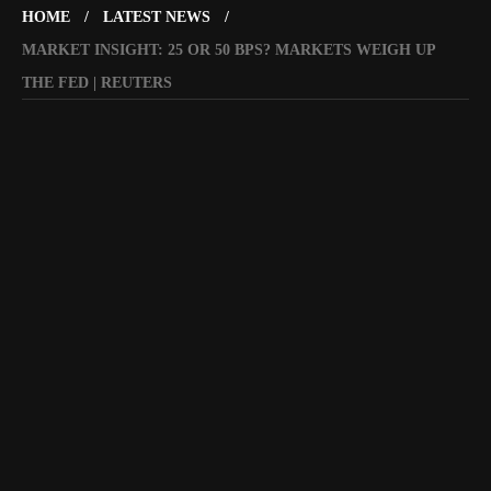
HOME
LATEST NEWS
MARKET INSIGHT: 25 OR 50 BPS? MARKETS WEIGH UP
THE FED | REUTERS