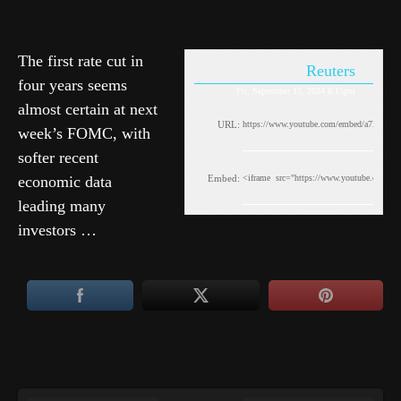
The first rate cut in
Reuters
four years seems
Fri, September 13, 2024 8:15pm
almost certain at next
URL:
week’s FOMC, with
softer recent
economic data
Embed:
leading many
investors …