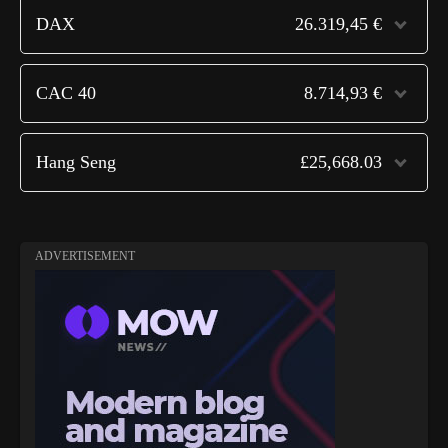
DAX
26.319,45 €
CAC 40
8.714,93 €
Hang Seng
£25,668.03
ADVERTISEMENT