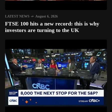
LATEST NEWS
August 6, 2026
FTSE 100 hits a new record: this is why
investors are turning to the UK