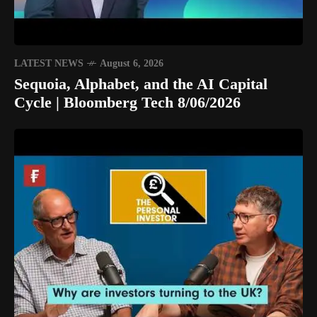
LATEST NEWS
August 6, 2026
Sequoia, Alphabet, and the AI Capital
Cycle | Bloomberg Tech 8/06/2026