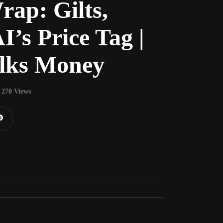
ap: Gilts,
I’s Price Tag |
lks Money
270 Views