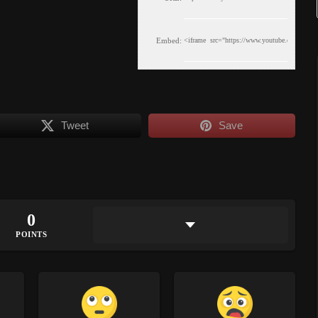
Embed:
Tweet
Save
0
POINTS