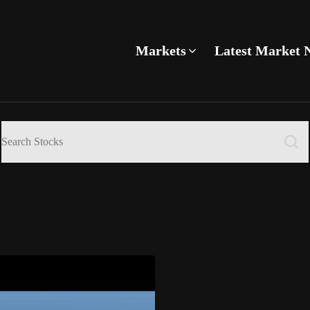
Markets
Latest Market 