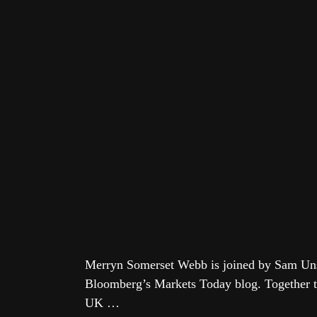
Merryn Somerset Webb is joined by Sam Unst
Bloomberg’s Markets Today blog. Together th
UK …