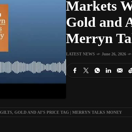
Markets Wr
Gold and A
Merryn Ta
LATEST NEWS
June 26, 2026
ILTS, GOLD AND AI’S PRICE TAG | MERRYN TALKS MONEY