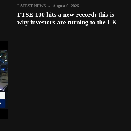
LATEST NEWS
August 6, 2026
FTSE 100 hits a new record: this is
why investors are turning to the UK