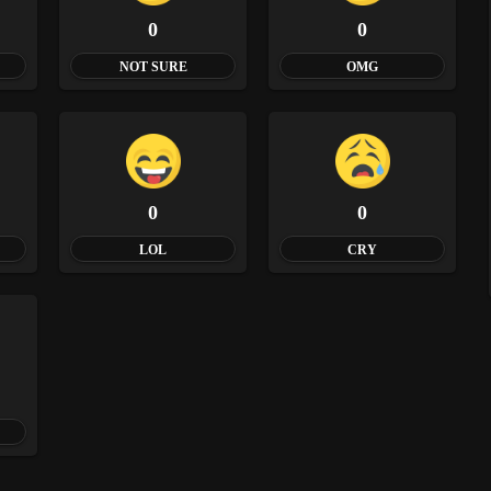
0
0
NOT SURE
OMG
0
0
LOL
CRY