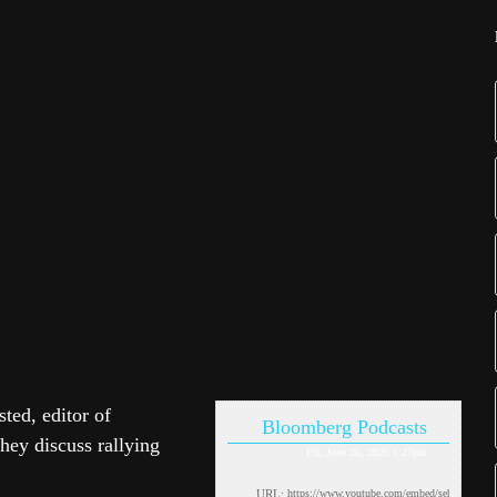
ed, editor of
Bloomberg Podcasts
ey discuss rallying
Fri, June 26, 2026 6:27pm
URL: