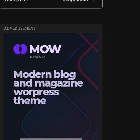
ADVERTISEMENT