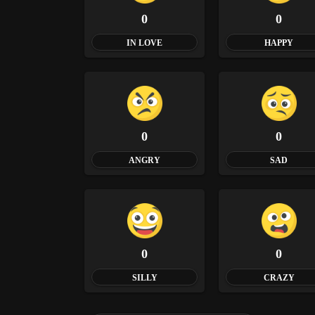
0
0
IN LOVE
HAPPY
0
0
ANGRY
SAD
0
0
SILLY
CRAZY