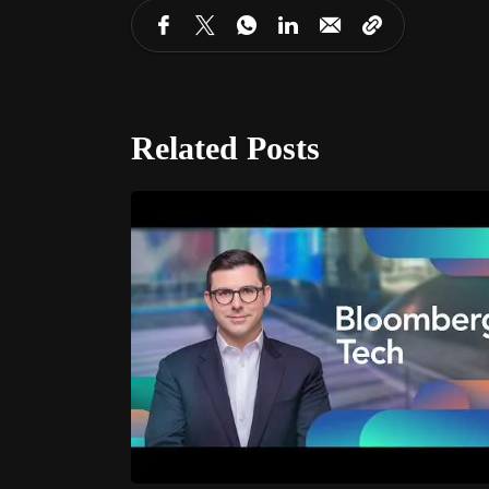
Related Posts