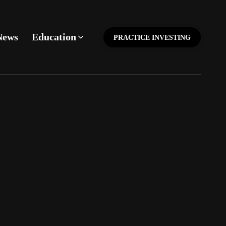
News
Education
PRACTICE INVESTING