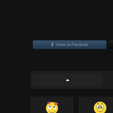
Share on Facebook