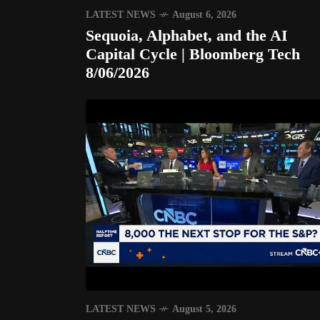
LATEST NEWS
August 6, 2026
Sequoia, Alphabet, and the AI
Capital Cycle | Bloomberg Tech
8/06/2026
LATEST NEWS
August 5, 2026