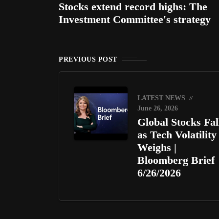
Stocks extend record highs: The
Investment Committee's strategy
PREVIOUS POST
LATEST NEWS
June 26, 2026
Global Stocks Fal
as Tech Volatility
Weighs |
Bloomberg Brief
6/26/2026