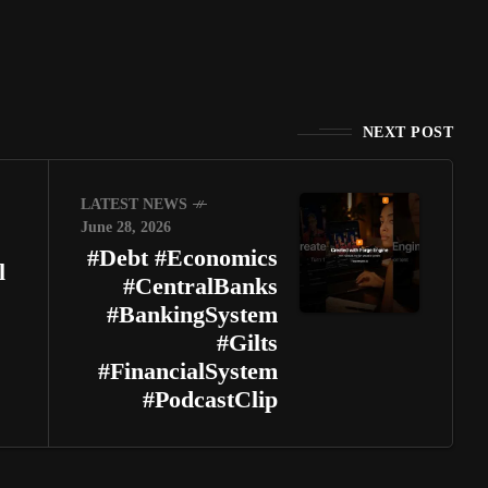
NEXT POST
LATEST NEWS
June 28, 2026
#Debt #Economics
l
#CentralBanks
#BankingSystem
#Gilts
#FinancialSystem
#PodcastClip