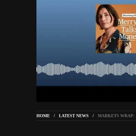
HOME
LATEST NEWS
MARKETS WRAP: G