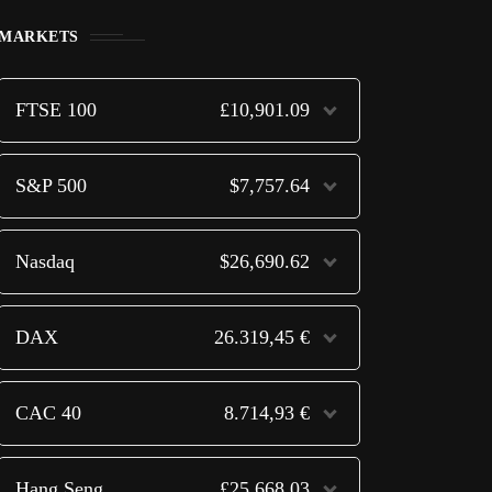
MARKETS
FTSE 100
£10,901.09
S&P 500
$7,757.64
Nasdaq
$26,690.62
DAX
26.319,45 €
CAC 40
8.714,93 €
Hang Seng
£25,668.03