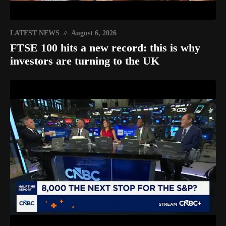
LATEST NEWS
August 6, 2026
FTSE 100 hits a new record: this is why
investors are turning to the UK