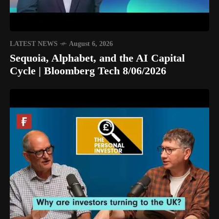
LATEST NEWS
August 6, 2026
Sequoia, Alphabet, and the AI Capital
Cycle | Bloomberg Tech 8/06/2026