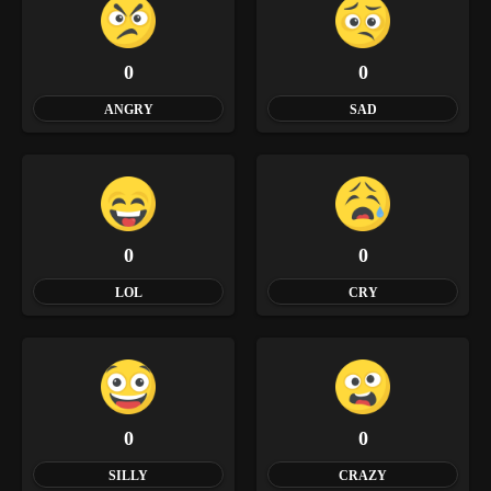
0
0
ANGRY
SAD
0
0
LOL
CRY
0
0
SILLY
CRAZY