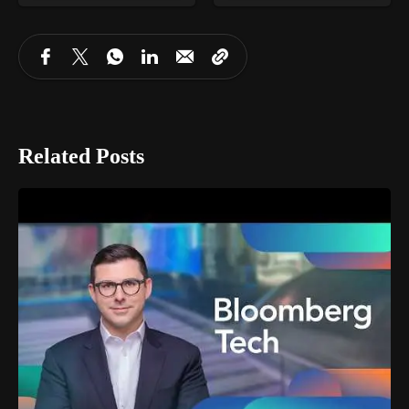
Related Posts