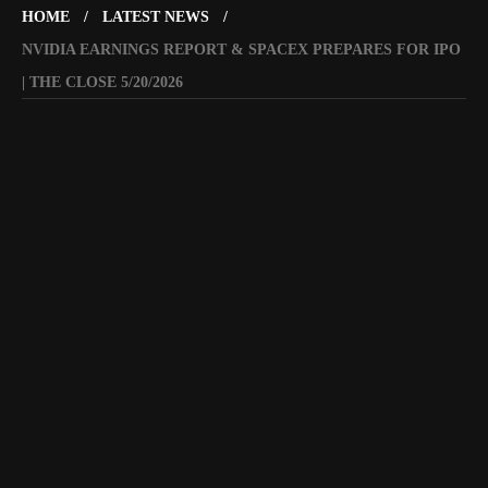
HOME
LATEST NEWS
NVIDIA EARNINGS REPORT & SPACEX PREPARES FOR IPO
| THE CLOSE 5/20/2026