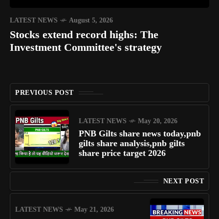
LATEST NEWS
August 5, 2026
Stocks extend record highs: The
Investment Committee's strategy
PREVIOUS POST
LATEST NEWS
May 20, 2026
PNB Gilts share news today,pnb
gilts share analysis,pnb gilts
share price target 2026
NEXT POST
LATEST NEWS
May 21, 2026