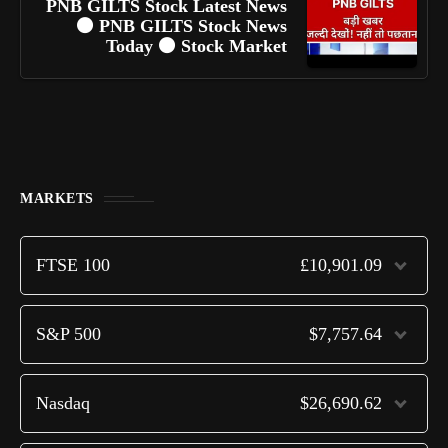
PNB GILTS Stock Latest News
⚫ PNB GILTS Stock News
Today ⚫ Stock Market
MARKETS
FTSE 100
£10,901.09
S&P 500
$7,757.64
Nasdaq
$26,690.62