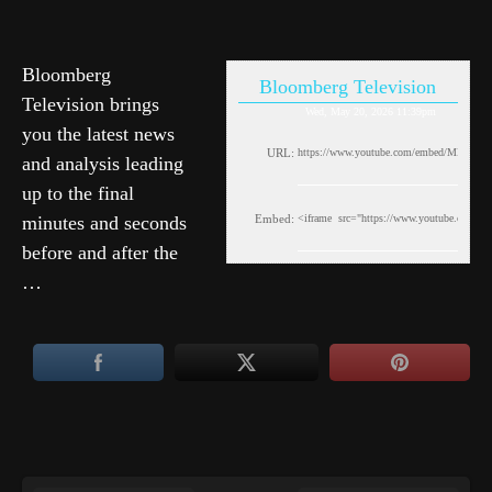
Bloomberg
Bloomberg Television
Television brings
Wed, May 20, 2026 11:39pm
you the latest news
URL:
and analysis leading
up to the final
minutes and seconds
Embed:
before and after the
…