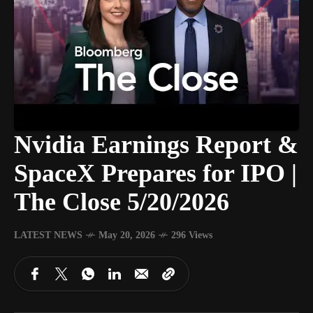
Nvidia Earnings Report &
SpaceX Prepares for IPO |
The Close 5/20/2026
LATEST NEWS
May 20, 2026
296 Views