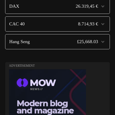
DAX
26.319,45 €
CAC 40
8.714,93 €
Hang Seng
£25,668.03
ADVERTISEMENT