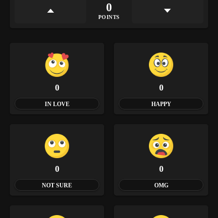
0
POINTS
0
0
IN LOVE
HAPPY
0
0
NOT SURE
OMG