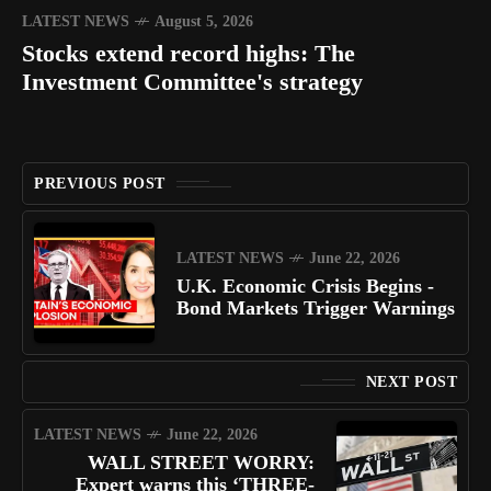
LATEST NEWS
August 5, 2026
Stocks extend record highs: The
Investment Committee's strategy
PREVIOUS POST
LATEST NEWS
June 22, 2026
U.K. Economic Crisis Begins -
Bond Markets Trigger Warnings
NEXT POST
LATEST NEWS
June 22, 2026
WALL STREET WORRY:
Expert warns this ‘THREE-