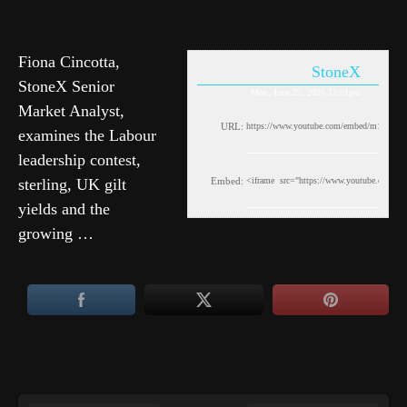
Fiona Cincotta,
StoneX
StoneX Senior
Mon, June 22, 2026 12:01pm
Market Analyst,
URL:
examines the Labour
leadership contest,
sterling, UK gilt
Embed:
yields and the
growing …