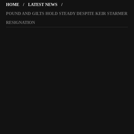
HOME
LATEST NEWS
POUND AND GILTS HOLD STEADY DESPITE KEIR STARMER
RESIGNATION