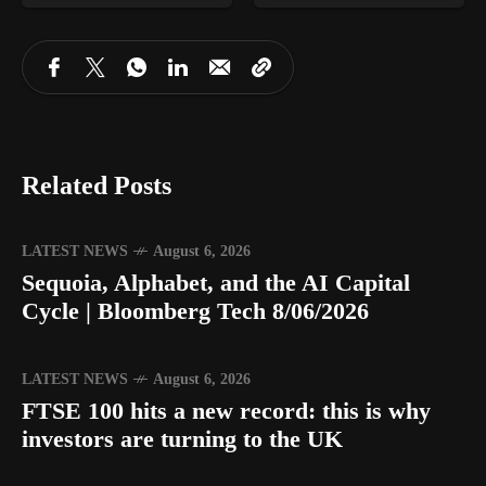
Related Posts
LATEST NEWS
August 6, 2026
Sequoia, Alphabet, and the AI Capital
Cycle | Bloomberg Tech 8/06/2026
LATEST NEWS
August 6, 2026
FTSE 100 hits a new record: this is why
investors are turning to the UK