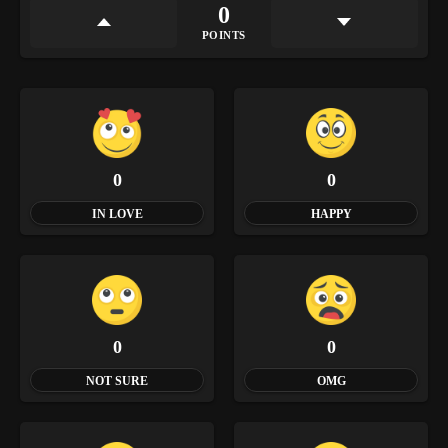
0
POINTS
0
0
IN LOVE
HAPPY
0
0
NOT SURE
OMG