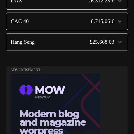
DAX
26.312,23 €
CAC 40
8.715,06 €
Hang Seng
£25,668.03
ADVERTISEMENT