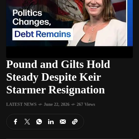
Pound and Gilts Hold
Steady Despite Keir
Starmer Resignation
LATEST NEWS
June 22, 2026
267 Views