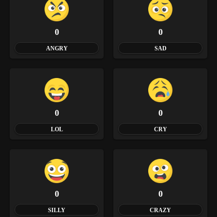
0
0
ANGRY
SAD
0
0
LOL
CRY
0
0
SILLY
CRAZY