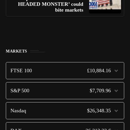
HEADED MONSTER’ could
bite markets
MARKETS
FTSE 100
£10,884.16
S&P 500
$7,709.96
Nasdaq
$26,348.35