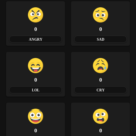
0
0
ANGRY
SAD
0
0
LOL
CRY
0
0