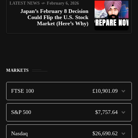
LATEST NEWS
February 6, 2026
Japan’s February 8 Decision
Could Flip the U.S. Stock
Market (Here’s Why)
MARKETS
FTSE 100
£10,901.09
S&P 500
$7,757.64
Nasdaq
$26,690.62