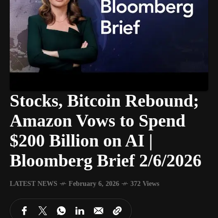
Stocks, Bitcoin Rebound;
Amazon Vows to Spend
$200 Billion on AI |
Bloomberg Brief 2/6/2026
LATEST NEWS
February 6, 2026
372 Views