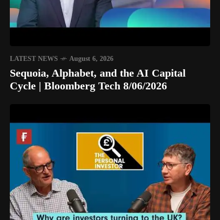
LATEST NEWS
August 6, 2026
Sequoia, Alphabet, and the AI Capital
Cycle | Bloomberg Tech 8/06/2026