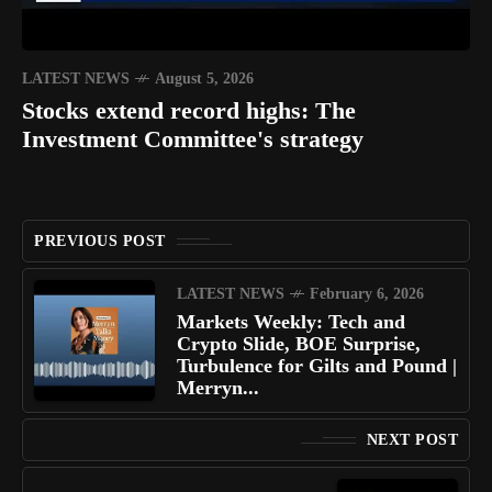
LATEST NEWS
August 5, 2026
Stocks extend record highs: The
Investment Committee's strategy
PREVIOUS POST
LATEST NEWS
February 6, 2026
Markets Weekly: Tech and
Crypto Slide, BOE Surprise,
Turbulence for Gilts and Pound |
Merryn...
NEXT POST