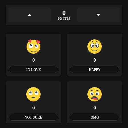
0
POINTS
0
0
IN LOVE
HAPPY
0
0
NOT SURE
OMG