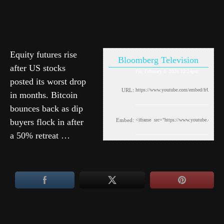
Equity futures rise
Bloomberg Television
after US stocks
Fri, February 6, 2026 12:24pm
posted its worst drop
URL:
in months. Bitcoin
bounces back as dip
buyers flock in after
Embed:
a 50% retreat …