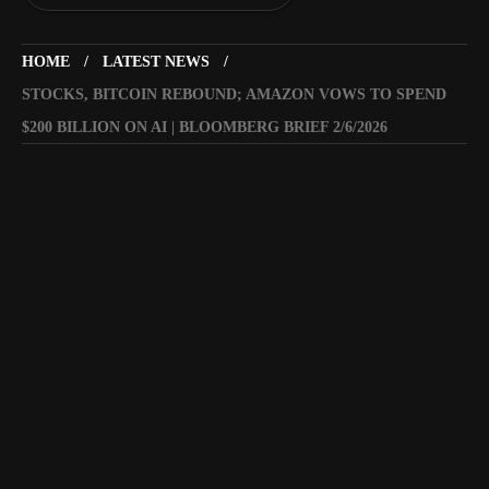
HOME
LATEST NEWS
STOCKS, BITCOIN REBOUND; AMAZON VOWS TO SPEND
$200 BILLION ON AI | BLOOMBERG BRIEF 2/6/2026