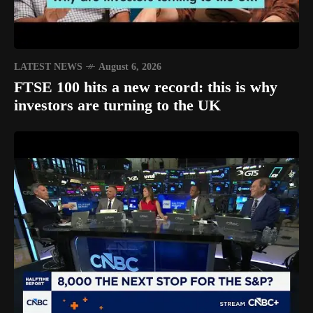
LATEST NEWS
August 6, 2026
FTSE 100 hits a new record: this is why
investors are turning to the UK