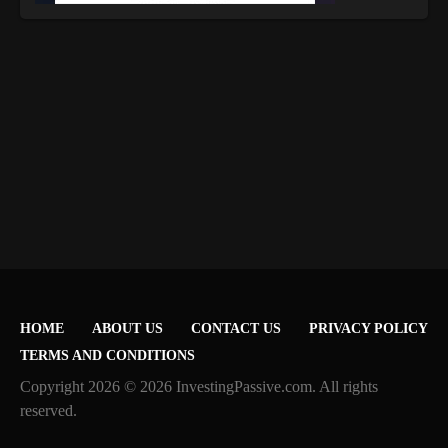
HOME
ABOUT US
CONTACT US
PRIVACY POLICY
TERMS AND CONDITIONS
Copyright 2026 © 2026 InvestingPassive.com. All rights
reserved.