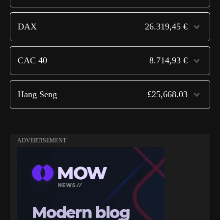
DAX
26.319,45 €
CAC 40
8.714,93 €
Hang Seng
£25,668.03
ADVERTISEMENT