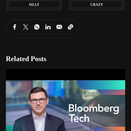
SILLY
CRAZY
Related Posts