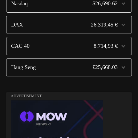
Nasdaq
$26,690.62
DAX
26.319,45 €
CAC 40
8.714,93 €
Hang Seng
£25,668.03
ADVERTISEMENT