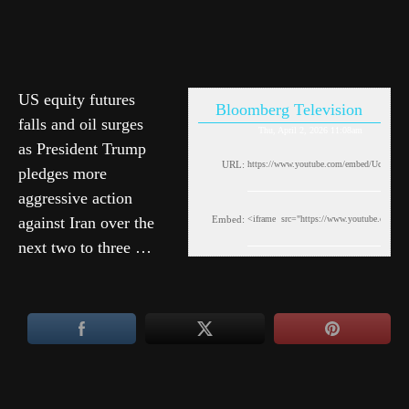
US equity futures
Bloomberg Television
falls and oil surges
Thu, April 2, 2026 11:08am
as President Trump
URL:
pledges more
aggressive action
against Iran over the
Embed:
next two to three …