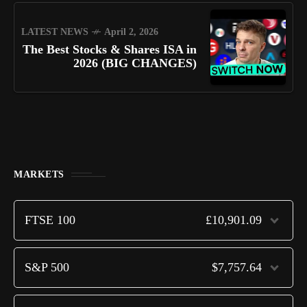
LATEST NEWS
April 2, 2026
The Best Stocks & Shares ISA in
2026 (BIG CHANGES)
MARKETS
FTSE 100
£10,901.09
S&P 500
$7,757.64