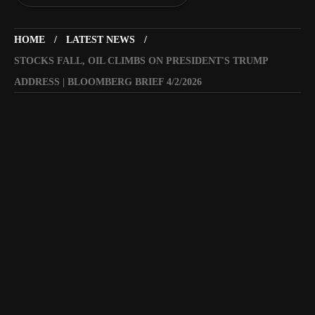
HOME
LATEST NEWS
STOCKS FALL, OIL CLIMBS ON PRESIDENT'S TRUMP
ADDRESS | BLOOMBERG BRIEF 4/2/2026