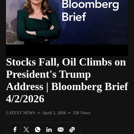
Stocks Fall, Oil Climbs on
President's Trump
Address | Bloomberg Brief
4/2/2026
LATEST NEWS
April 2, 2026
328 Views