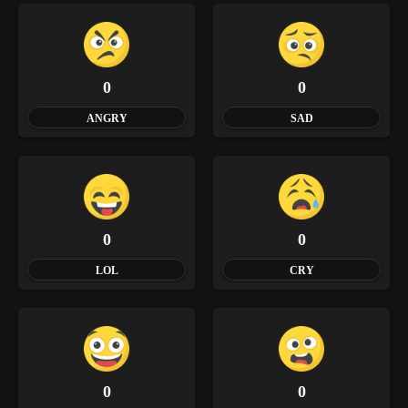
0
0
ANGRY
SAD
0
0
LOL
CRY
0
0