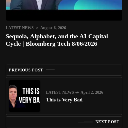
LATEST NEWS
August 6, 2026
Sequoia, Alphabet, and the AI Capital
Cycle | Bloomberg Tech 8/06/2026
PREVIOUS POST
LATEST NEWS
April 2, 2026
This is Very Bad
NEXT POST