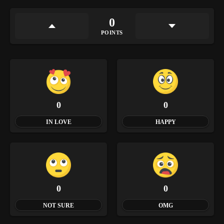
0
POINTS
0
0
IN LOVE
HAPPY
0
0
NOT SURE
OMG