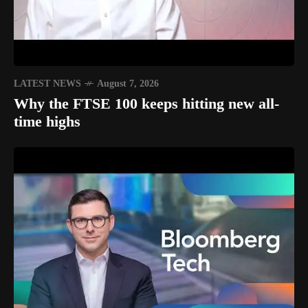
LATEST NEWS
August 7, 2026
Why the FTSE 100 keeps hitting new all-
time highs