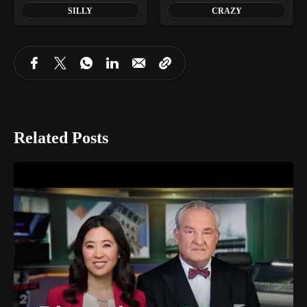
SILLY
CRAZY
Related Posts