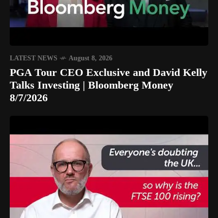
LATEST NEWS
August 8, 2026
PGA Tour CEO Exclusive and David Kelly
Talks Investing | Bloomberg Money
8/7/2026