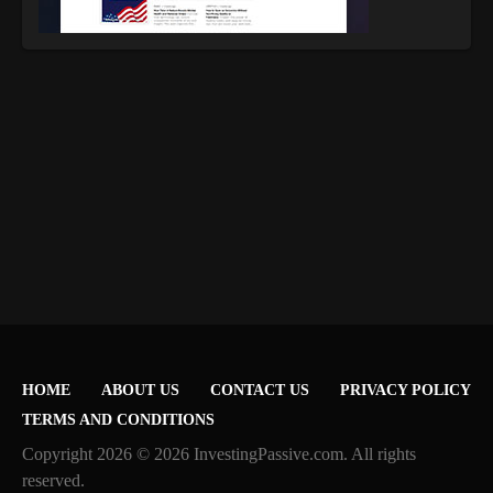
HOME
ABOUT US
CONTACT US
PRIVACY POLICY
TERMS AND CONDITIONS
Copyright 2026 © 2026 InvestingPassive.com. All rights
reserved.