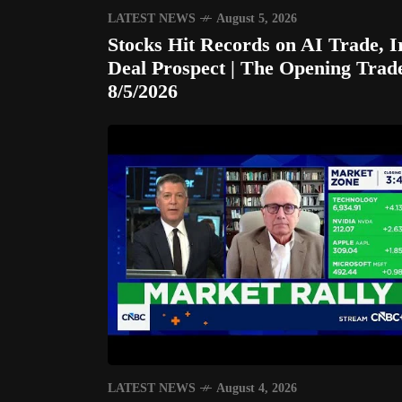
LATEST NEWS
August 5, 2026
Stocks Hit Records on AI Trade, I
Deal Prospect | The Opening Trad
8/5/2026
LATEST NEWS
August 4, 2026