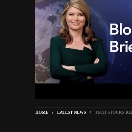
HOME
LATEST NEWS
TECH STOCKS REB