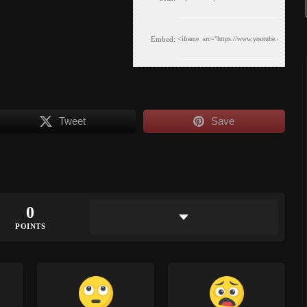
Embed:
Tweet
Save
0
POINTS