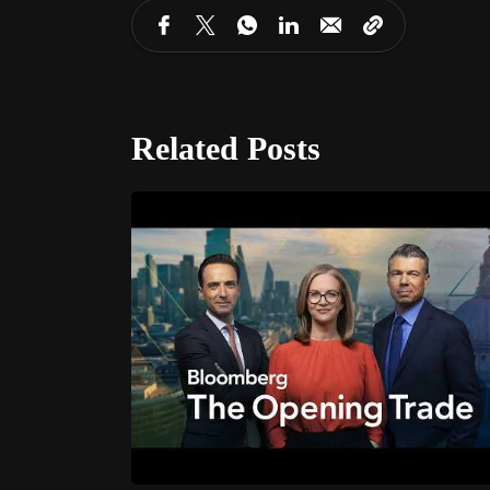
Related Posts