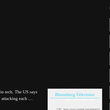
f in tech. The US says
Bloomberg Television
e attacking each …
Mon, June 29, 2026 11:17am
URL: