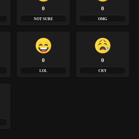
0
0
NOT SURE
OMG
0
0
LOL
CRY