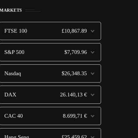
MARKETS
FTSE 100
£10,867.89
S&P 500
$7,709.96
Nasdaq
$26,348.35
DAX
26.140,13 €
CAC 40
8.699,71 €
Hang Seng
£25,459.62