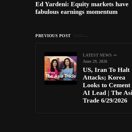
Ed Yardeni: Equity markets have
fabulous earnings momentum
PREVIOUS POST
LATEST NEWS
June 29, 2026
US, Iran To Halt
Attacks; Korea
Looks to Cement
AI Lead | The As
Trade 6/29/2026