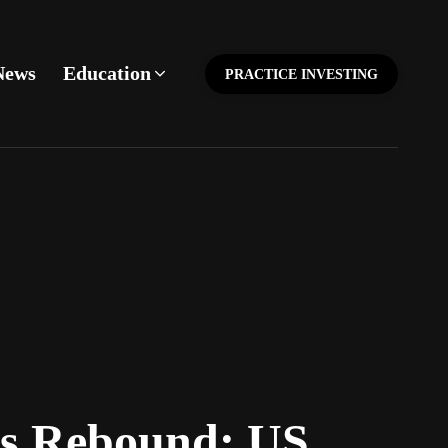
News
Education
PRACTICE INVESTING
ks Rebound; US,