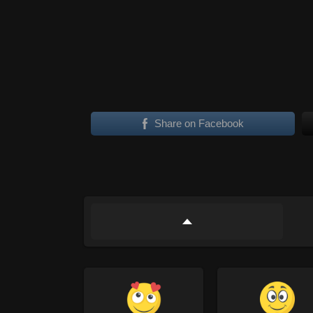
Share on Facebook