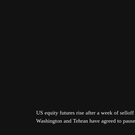
US equity futures rise after a week of sellof
Washington and Tehran have agreed to paus