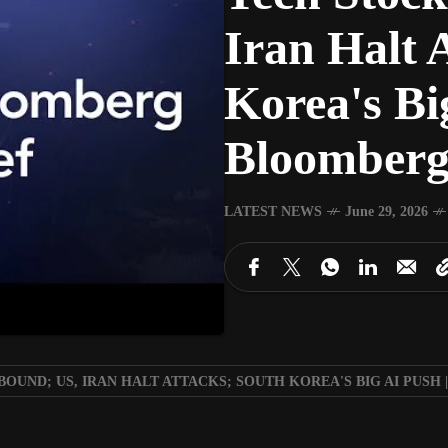
Iran Halt 
Korea's Bi
Bloomberg 
LATEST NEWS
June 29, 2026
OUND; US, IRAN HALT ATTACKS; SOUTH KOREA'S BIG AI PUSH |