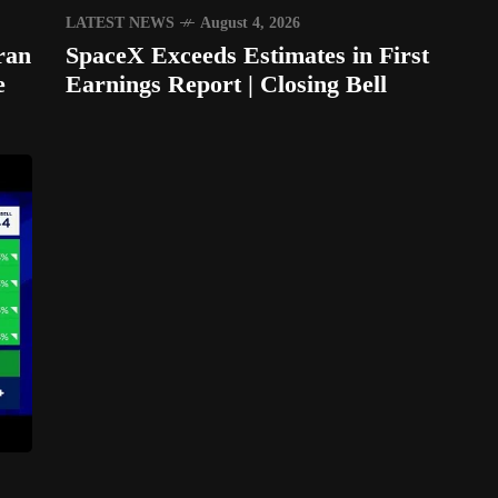
LATEST NEWS
August 4, 2026
ran
SpaceX Exceeds Estimates in First
e
Earnings Report | Closing Bell