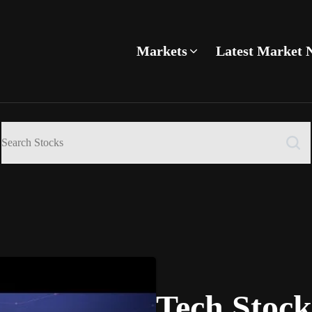
Markets
Latest Market 
Tech Stoc