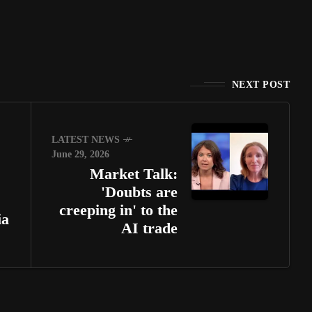
NEXT POST
LATEST NEWS
June 29, 2026
Market Talk:
'Doubts are
creeping in' to the
ia
AI trade