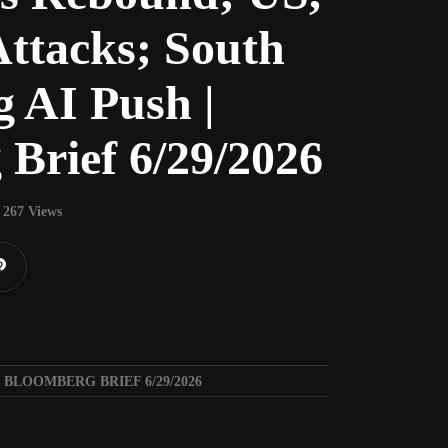
Attacks; South
g AI Push |
Brief 6/29/2026
267 Views
 BLOOMBERG BRIEF 6/29/2026