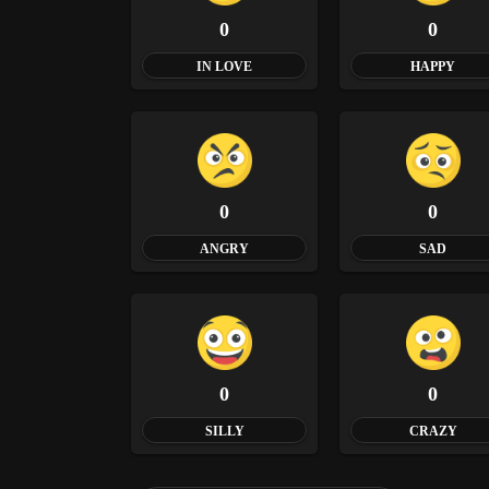
0
0
IN LOVE
HAPPY
0
0
ANGRY
SAD
0
0
SILLY
CRAZY