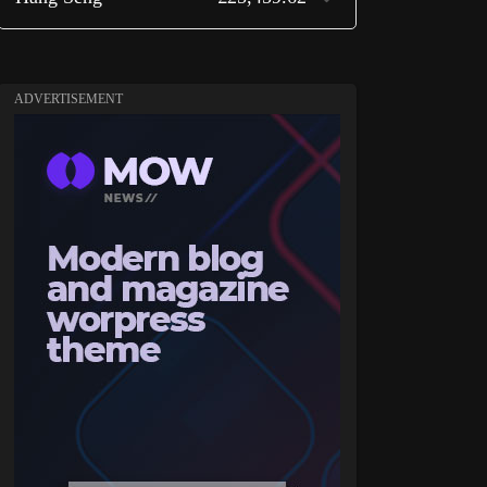
ADVERTISEMENT