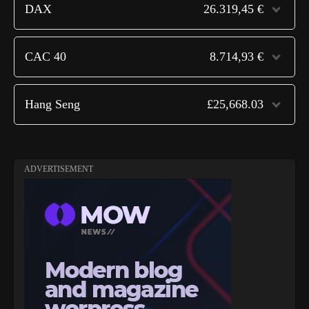
DAX
26.319,45 €
CAC 40
8.714,93 €
Hang Seng
£25,668.03
ADVERTISEMENT