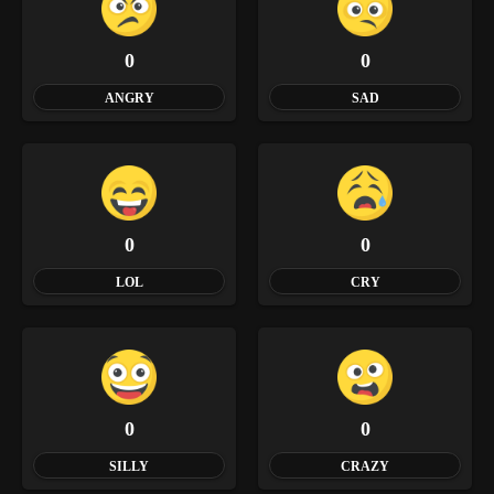
0
0
ANGRY
SAD
0
0
LOL
CRY
0
0
SILLY
CRAZY