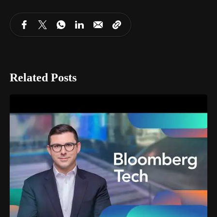
Related Posts