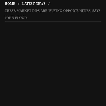
HOME
LATEST NEWS
THESE MARKET DIPS ARE 'BUYING OPPORTUNITIES' SAYS
JOHN FLOOD