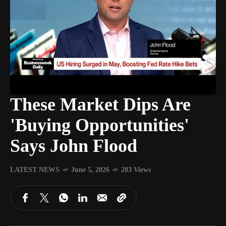
These Market Dips Are
'Buying Opportunities'
Says John Flood
LATEST NEWS
June 5, 2026
283 Views