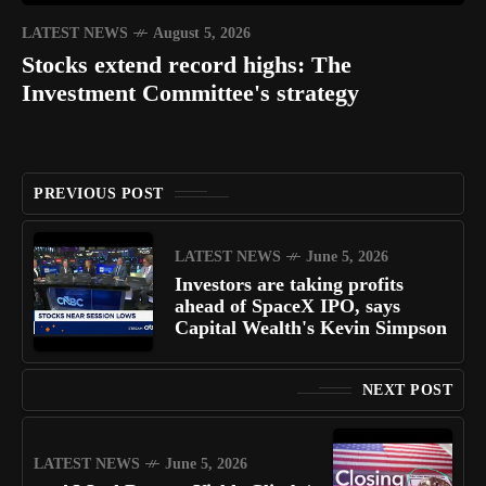
LATEST NEWS
August 5, 2026
Stocks extend record highs: The
Investment Committee's strategy
PREVIOUS POST
LATEST NEWS
June 5, 2026
Investors are taking profits
ahead of SpaceX IPO, says
Capital Wealth's Kevin Simpson
NEXT POST
LATEST NEWS
June 5, 2026