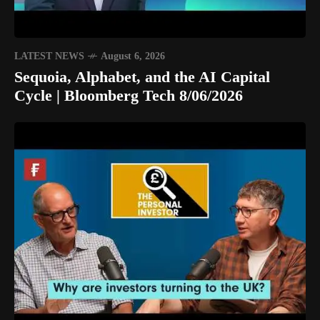
LATEST NEWS
August 6, 2026
Sequoia, Alphabet, and the AI Capital
Cycle | Bloomberg Tech 8/06/2026