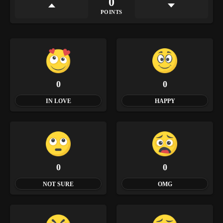
0
POINTS
0
0
IN LOVE
HAPPY
0
0
NOT SURE
OMG