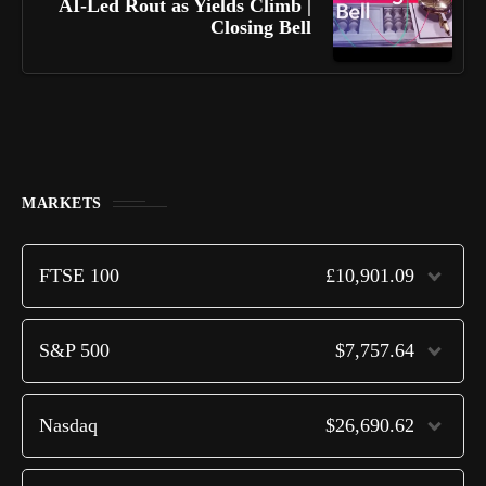
AI-Led Rout as Yields Climb |
Closing Bell
MARKETS
FTSE 100
£10,901.09
S&P 500
$7,757.64
Nasdaq
$26,690.62