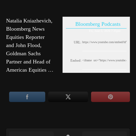
Natalia Kniazhevich,
Bloomberg Podcasts
Bloomberg News
Fri, June 5, 2026 7:35pm
Equities Reporter
URL:
and John Flood,
Goldman Sachs
Partner and Head of
Embed:
Americas Equities …