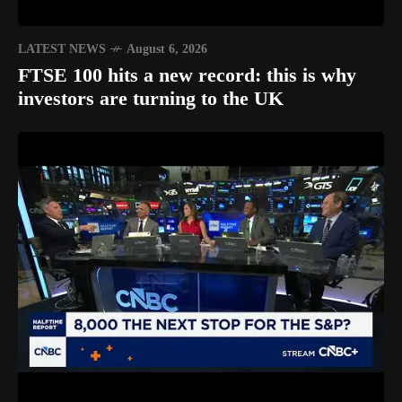
LATEST NEWS
August 6, 2026
FTSE 100 hits a new record: this is why
investors are turning to the UK