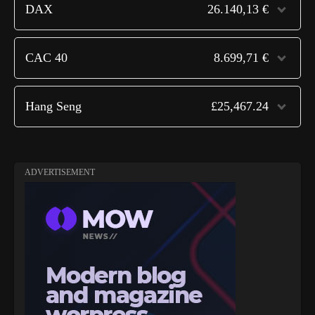
DAX
26.140,13 €
CAC 40
8.699,71 €
Hang Seng
£25,467.24
ADVERTISEMENT