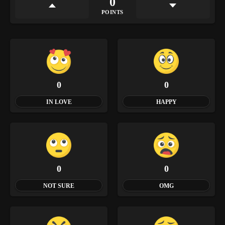
0
POINTS
0
0
IN LOVE
HAPPY
0
0
NOT SURE
OMG