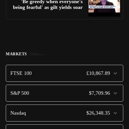
'Be greedy when everyone's
being fearful' as gilt yields soar
MARKETS
FTSE 100
£10,867.89
S&P 500
$7,709.96
Nasdaq
$26,348.35