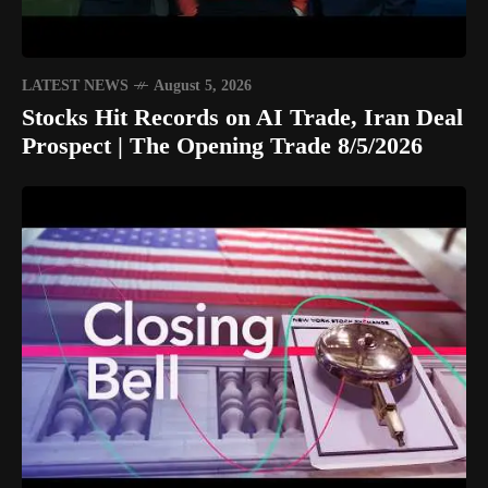
LATEST NEWS
August 5, 2026
Stocks Hit Records on AI Trade, Iran Deal
Prospect | The Opening Trade 8/5/2026