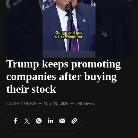
Trump keeps promoting
companies after buying
their stock
LATEST NEWS
May 19, 2026
290 Views