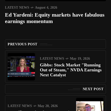
LATEST NEWS
August 4, 2026
Ed Yardeni: Equity markets have fabulous
earnings momentum
PREVIOUS POST
LATEST NEWS
May 19, 2026
Gibbs: Stock Market "Running
Out of Steam," NVDA Earnings
Next Catalyst
NEXT POST
LATEST NEWS
May 20, 2026