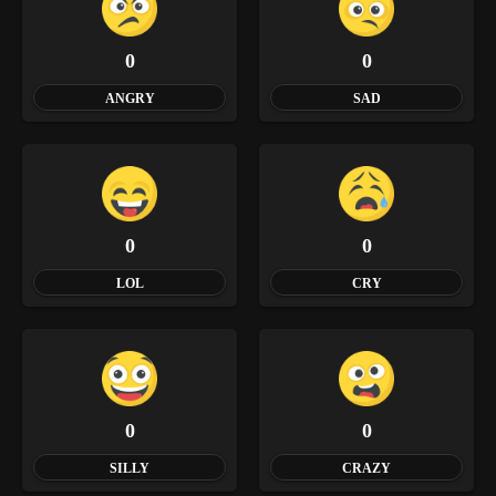
0
0
ANGRY
SAD
0
0
LOL
CRY
0
0
SILLY
CRAZY