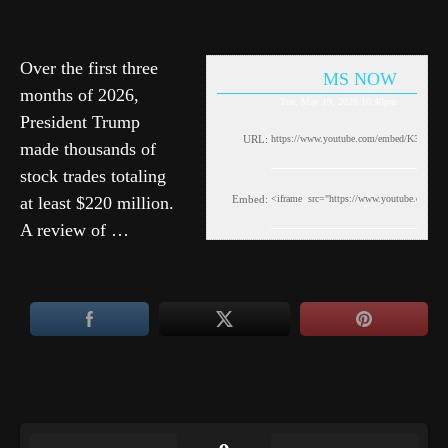
Over the first three
MS NOW
months of 2026,
Tue, May 19, 2026 10:40pm
President Trump
URL:
made thousands of
stock trades totaling
at least $220 million.
Embed:
A review of …