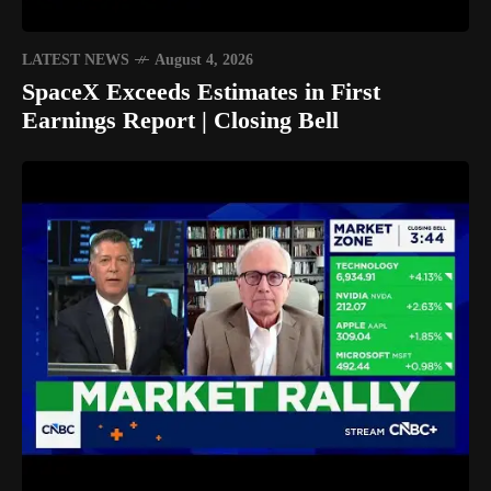
LATEST NEWS
August 4, 2026
SpaceX Exceeds Estimates in First
Earnings Report | Closing Bell