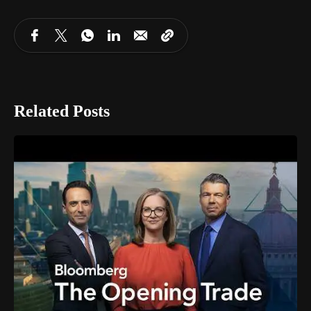
Related Posts