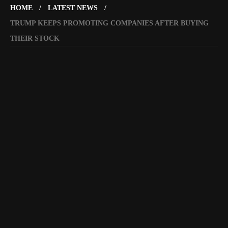
HOME
LATEST NEWS
TRUMP KEEPS PROMOTING COMPANIES AFTER BUYING
THEIR STOCK