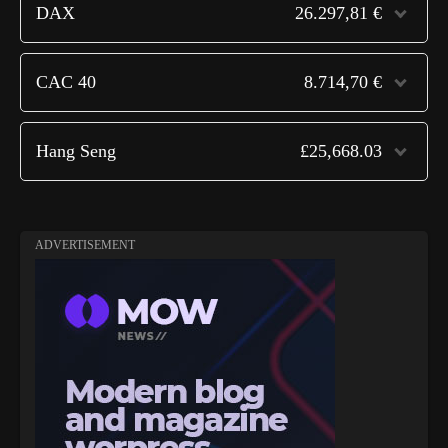
DAX
26.297,81 €
CAC 40
8.714,70 €
Hang Seng
£25,668.03
ADVERTISEMENT