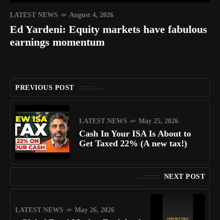
LATEST NEWS
August 4, 2026
Ed Yardeni: Equity markets have fabulous
earnings momentum
PREVIOUS POST
LATEST NEWS
May 25, 2026
Cash In Your ISA Is About to
Get Taxed 22% (A new tax!)
NEXT POST
LATEST NEWS
May 26, 2026