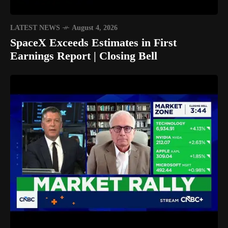
LATEST NEWS
August 4, 2026
SpaceX Exceeds Estimates in First
Earnings Report | Closing Bell