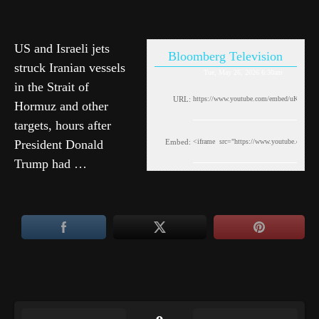
US and Israeli jets
Bloomberg Television
struck Iranian vessels
Tue, May 26, 2026 6:30am
in the Strait of
URL:
Hormuz and other
targets, hours after
President Donald
Embed:
Trump had …