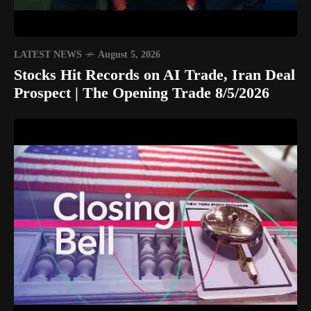
LATEST NEWS
August 5, 2026
Stocks Hit Records on AI Trade, Iran Deal
Prospect | The Opening Trade 8/5/2026