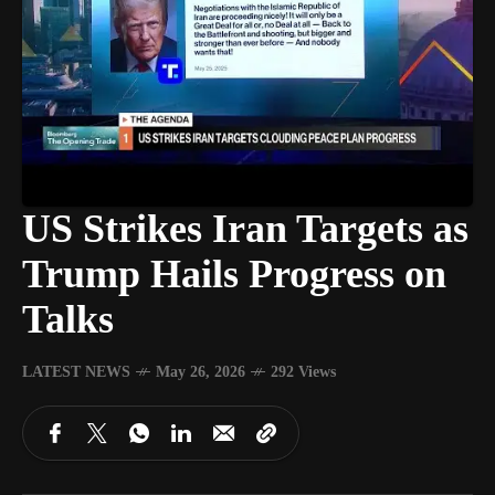
US Strikes Iran Targets as
Trump Hails Progress on
Talks
LATEST NEWS
May 26, 2026
292 Views