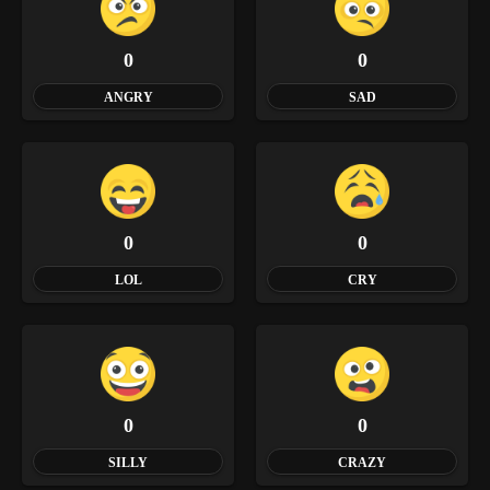
0
0
ANGRY
SAD
0
0
LOL
CRY
0
0
SILLY
CRAZY