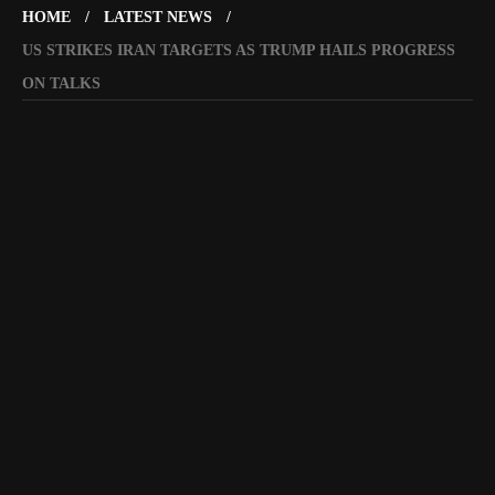
HOME
LATEST NEWS
US STRIKES IRAN TARGETS AS TRUMP HAILS PROGRESS
ON TALKS