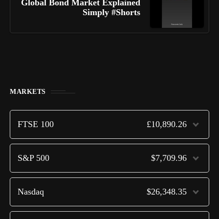
Global Bond Market Explained
Simply #Shorts
MARKETS
FTSE 100
£10,890.26
S&P 500
$7,709.96
Nasdaq
$26,348.35