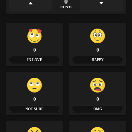
0
POINTS
0
0
IN LOVE
HAPPY
0
0
NOT SURE
OMG