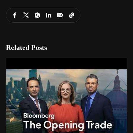
Related Posts