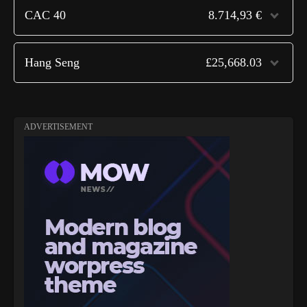
CAC 40
8.714,93 €
Hang Seng
£25,668.03
ADVERTISEMENT