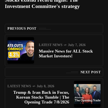
Investment Committee's strategy
PREVIOUS POST
LATEST NEWS
July 7, 2026
Massive News for ALL Stock
Market Investors!
NEXT POST
LATEST NEWS
July 8, 2026
Trump & Iran Back in Focus,
Korean Stocks Tumble | The
Opening Trade 7/8/2026