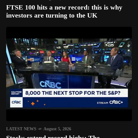
FTSE 100 hits a new record: this is why
investors are turning to the UK
LATEST NEWS
August 5, 2026
Stocks extend record highs: The