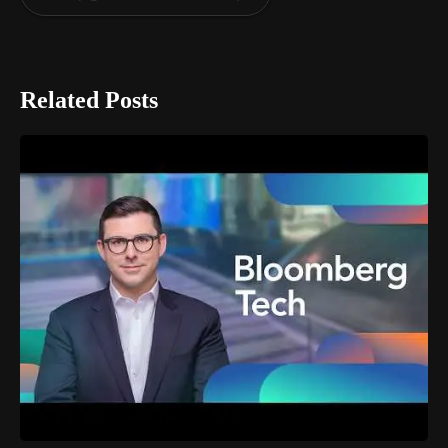
Related Posts