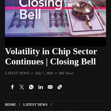
Volatility in Chip Sector
Continues | Closing Bell
LATEST NEWS
July 7, 2026
266 Views
HOME
LATEST NEWS