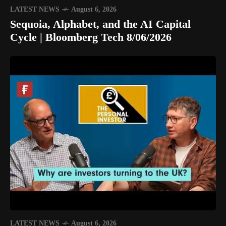
LATEST NEWS
August 6, 2026
Sequoia, Alphabet, and the AI Capital
Cycle | Bloomberg Tech 8/06/2026
LATEST NEWS
August 6, 2026