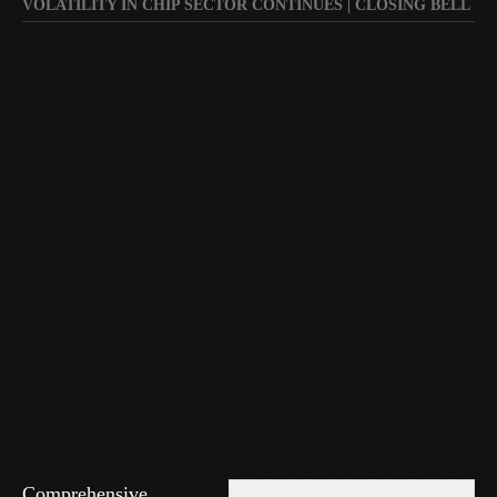
VOLATILITY IN CHIP SECTOR CONTINUES | CLOSING BELL
Comprehensive