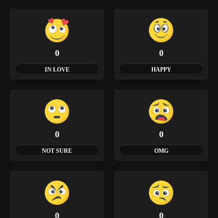
0
0
IN LOVE
HAPPY
0
0
NOT SURE
OMG
0
0