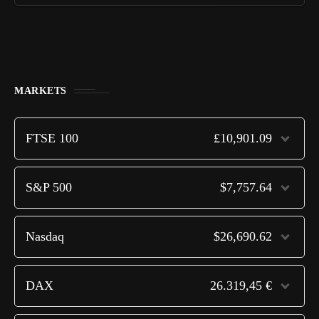
MARKETS
FTSE 100
£10,901.09
S&P 500
$7,757.64
Nasdaq
$26,690.62
DAX
26.319,45 €