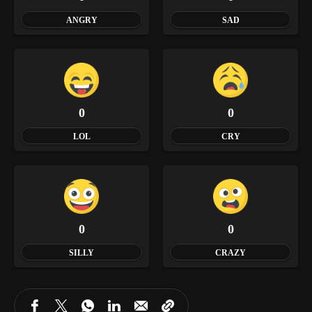
ANGRY
SAD
0
0
LOL
CRY
0
0
SILLY
CRAZY