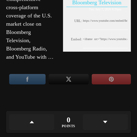
Bloomberg Television
cross-platform
Tue, July 7, 2026 8:26pm
coverage of the U.S.
URL:
market close on
Bloomberg
Television,
Embed:
Bloomberg Radio,
and YouTube with …
0
POINTS