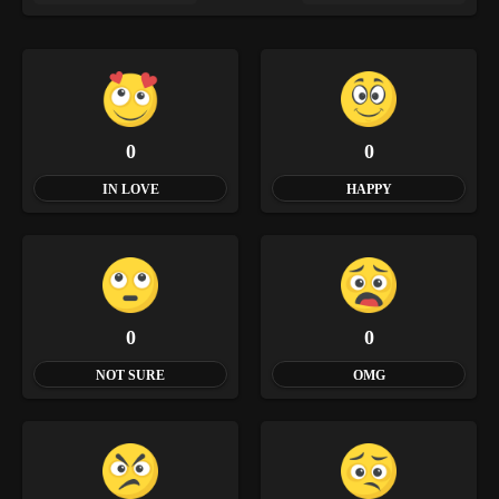
0
0
IN LOVE
HAPPY
0
0
NOT SURE
OMG