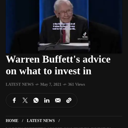
Warren Buffett's advice
on what to invest in
LATEST NEWS
May 7, 2021
361 Views
HOME
LATEST NEWS