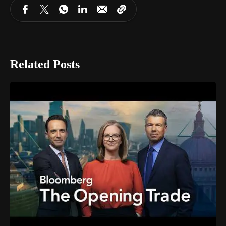
Related Posts