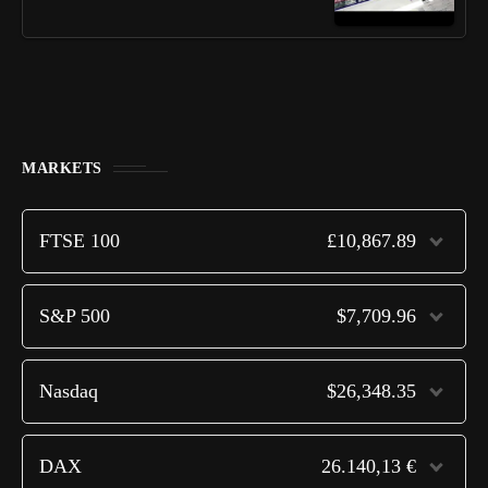
MARKETS
FTSE 100
£10,867.89
S&P 500
$7,709.96
Nasdaq
$26,348.35
DAX
26.140,13 €