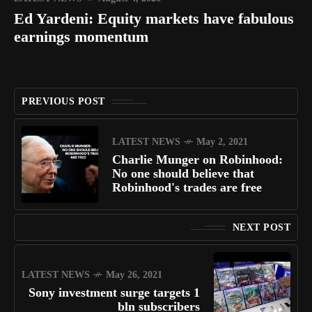
Ed Yardeni: Equity markets have fabulous
earnings momentum
PREVIOUS POST
LATEST NEWS
May 2, 2021
Charlie Munger on Robinhood:
No one should believe that
Robinhood's trades are free
NEXT POST
LATEST NEWS
May 26, 2021
Sony investment surge targets 1
bln subscribers