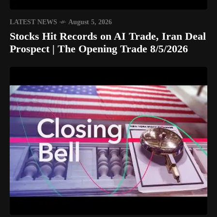
LATEST NEWS
August 5, 2026
Stocks Hit Records on AI Trade, Iran Deal
Prospect | The Opening Trade 8/5/2026