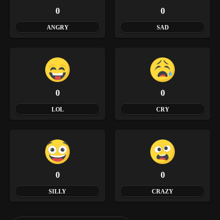
0
0
ANGRY
SAD
0
0
LOL
CRY
0
0
SILLY
CRAZY