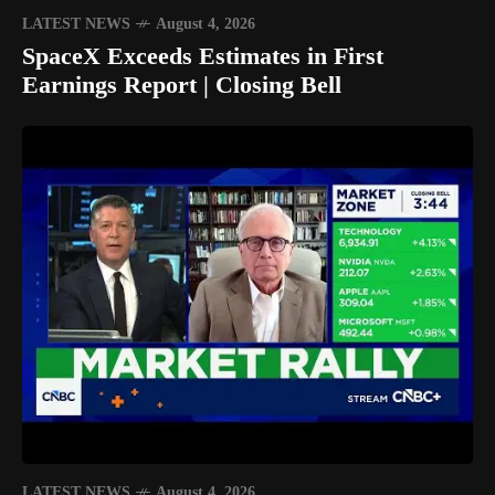
LATEST NEWS
August 4, 2026
SpaceX Exceeds Estimates in First
Earnings Report | Closing Bell
LATEST NEWS
August 4, 2026