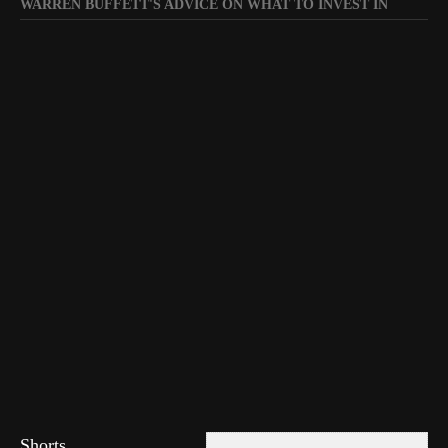
WARREN BUFFETT'S ADVICE ON WHAT TO INVEST IN
Shorts