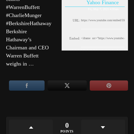
Yahoo Finance
#WarrenBuffett
Fri, May 7, 2021 4:00am
#CharlieMunger
URL:
#BerkshireHathaway
Berkshire
Hathaway’s
Embed:
Chairman and CEO
Warren Buffett
weighs in …
0
POINTS