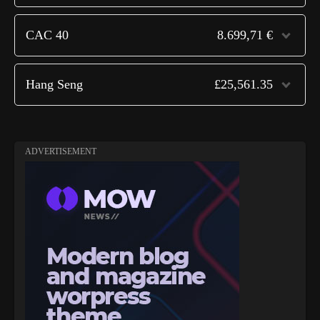
CAC 40
8.699,71 €
Hang Seng
£25,561.35
ADVERTISEMENT