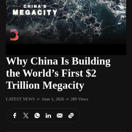
Why China Is Building
the World’s First $2
Trillion Megacity
LATEST NEWS
June 1, 2026
289 Views