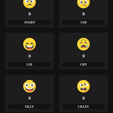
0
0
ANGRY
SAD
0
0
LOL
CRY
0
0
SILLY
CRAZY