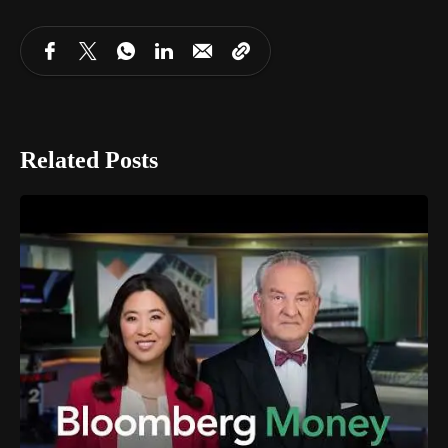
Related Posts