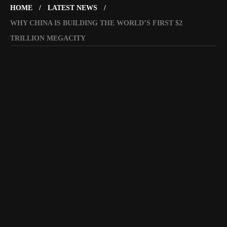
HOME
LATEST NEWS
WHY CHINA IS BUILDING THE WORLD’S FIRST $2
TRILLION MEGACITY