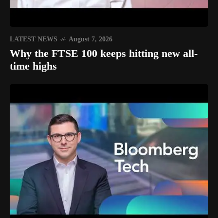
LATEST NEWS
August 7, 2026
Why the FTSE 100 keeps hitting new all-
time highs