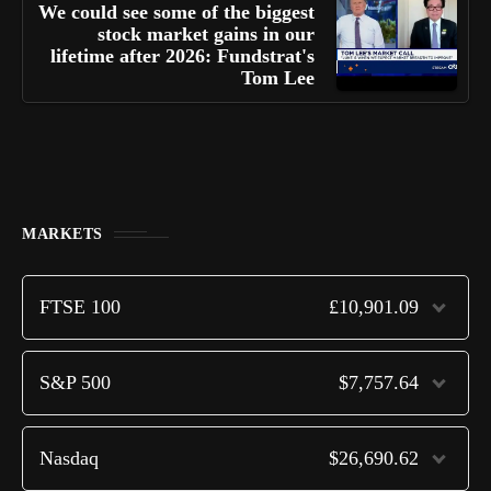
We could see some of the biggest
stock market gains in our
lifetime after 2026: Fundstrat's
Tom Lee
MARKETS
FTSE 100
£10,901.09
S&P 500
$7,757.64
Nasdaq
$26,690.62