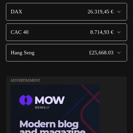
DAX
26.319,45 €
CAC 40
8.714,93 €
Hang Seng
£25,668.03
ADVERTISEMENT