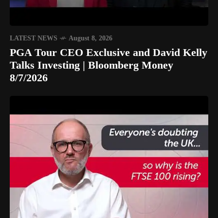
LATEST NEWS
August 8, 2026
PGA Tour CEO Exclusive and David Kelly
Talks Investing | Bloomberg Money
8/7/2026