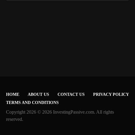
HOME
ABOUT US
CONTACT US
PRIVACY POLICY
TERMS AND CONDITIONS
Copyright 2026 © 2026 InvestingPassive.com. All rights
reserved.