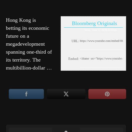
Hong Kong is
Bloomberg Originals
betting its economic
Mon, June 1, 2026 8:00am
future on a
URL:
megadevelopment
spanning one-third of
its territory. The
Embed:
multibillion-dollar …