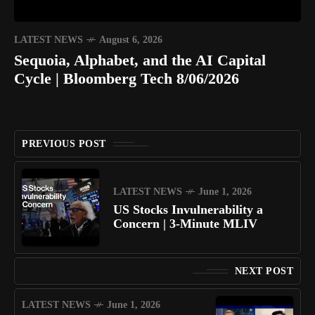
LATEST NEWS
August 6, 2026
Sequoia, Alphabet, and the AI Capital
Cycle | Bloomberg Tech 8/06/2026
PREVIOUS POST
LATEST NEWS
June 1, 2026
US Stocks Invulnerability a
Concern | 3-Minute MLIV
NEXT POST
LATEST NEWS
June 1, 2026