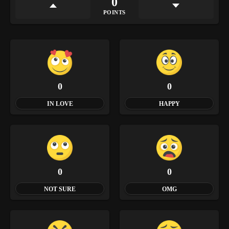
0
POINTS
0
0
IN LOVE
HAPPY
0
0
NOT SURE
OMG