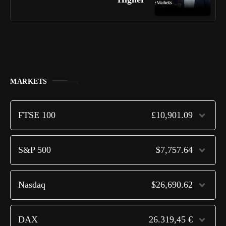
MARKETS
FTSE 100
£10,901.09
S&P 500
$7,757.64
Nasdaq
$26,690.62
DAX
26.319,45 €