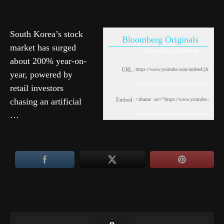
South Korea’s stock
Bloomberg Originals
market has surged
Fri, June 26, 2026 8:00am
about 200% year-on-
URL:
year, powered by
retail investors
chasing an artificial
Embed:
…