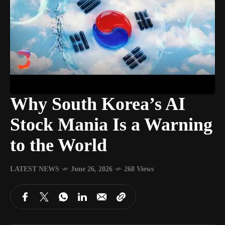
Why South Korea’s AI
Stock Mania Is a Warning
to the World
LATEST NEWS
June 26, 2026
268 Views