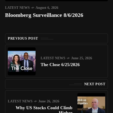
LATEST NEWS
August 6, 2026
Bloomberg Surveillance 8/6/2026
PREVIOUS POST
LATEST NEWS
June 25, 2026
The Close 6/25/2026
NEXT POST
LATEST NEWS
June 26, 2026
Why US Stocks Could Climb
Higher