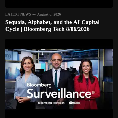
LATEST NEWS
August 6, 2026
Sequoia, Alphabet, and the AI Capital
Cycle | Bloomberg Tech 8/06/2026