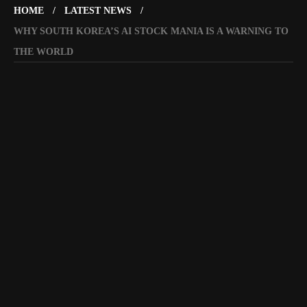
HOME
LATEST NEWS
WHY SOUTH KOREA’S AI STOCK MANIA IS A WARNING TO
THE WORLD