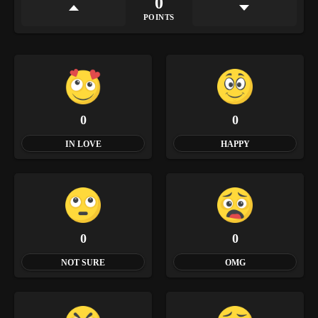
0
POINTS
0
0
IN LOVE
HAPPY
0
0
NOT SURE
OMG