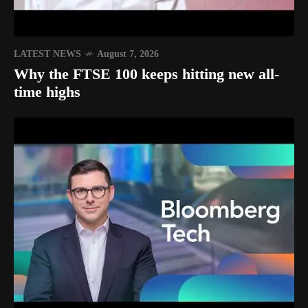
LATEST NEWS
August 7, 2026
Why the FTSE 100 keeps hitting new all-
time highs