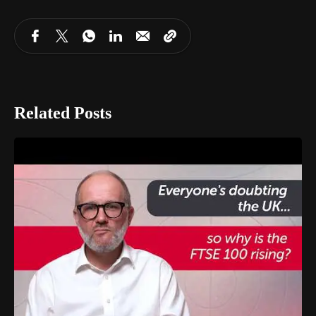
Related Posts