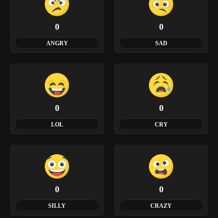
0
0
ANGRY
SAD
0
0
LOL
CRY
0
0
SILLY
CRAZY