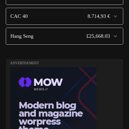
CAC 40
8.714,93 €
Hang Seng
£25,668.03
ADVERTISEMENT