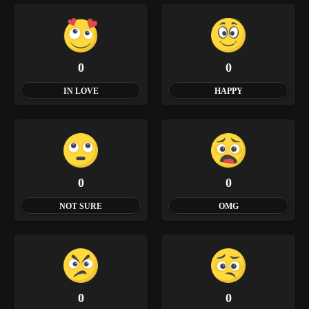
0
0
IN LOVE
HAPPY
0
0
NOT SURE
OMG
0
0