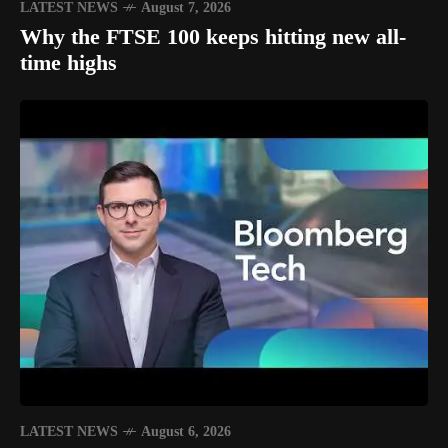
LATEST NEWS
August 7, 2026
Why the FTSE 100 keeps hitting new all-
time highs
LATEST NEWS
August 6, 2026