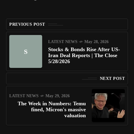
PREVIOUS POST
LATEST NEWS
May 28, 2026
Stocks & Bonds Rise After US-
S
Iran Deal Reports | The Close
5/28/2026
NEXT POST
LATEST NEWS
May 29, 2026
The Week in Numbers: Temu
fined, Micron's massive
valuation