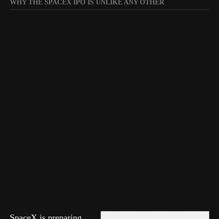
WHY THE SPACEX IPO IS UNLIKE ANY OTHER
SpaceX is preparing