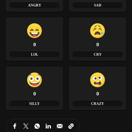
ANGRY
SAD
0
0
LOL
CRY
0
0
SILLY
CRAZY