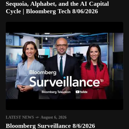
Sequoia, Alphabet, and the AI Capital
Cycle | Bloomberg Tech 8/06/2026
LATEST NEWS
August 6, 2026
Bloomberg Surveillance 8/6/2026