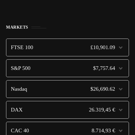
MARKETS
FTSE 100
£10,901.09
S&P 500
$7,757.64
Nasdaq
$26,690.62
DAX
26.319,45 €
CAC 40
8.714,93 €