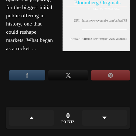
Bloomberg Originals
for the biggest initial
Fri, May 29, 2026 8:00am
public offering in
URL:
history, one that
could reshape
markets. What began
Embed:
as a rocket …
0
POINTS