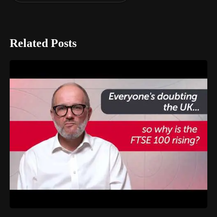
Related Posts