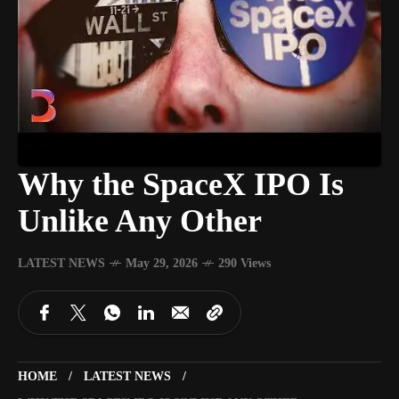
Why the SpaceX IPO Is
Unlike Any Other
LATEST NEWS
May 29, 2026
290 Views
HOME
LATEST NEWS