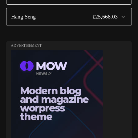
Hang Seng
£25,668.03
ADVERTISEMENT