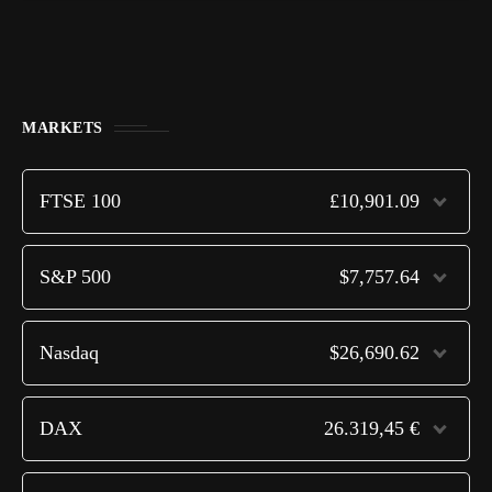
MARKETS
FTSE 100
£10,901.09
S&P 500
$7,757.64
Nasdaq
$26,690.62
DAX
26.319,45 €