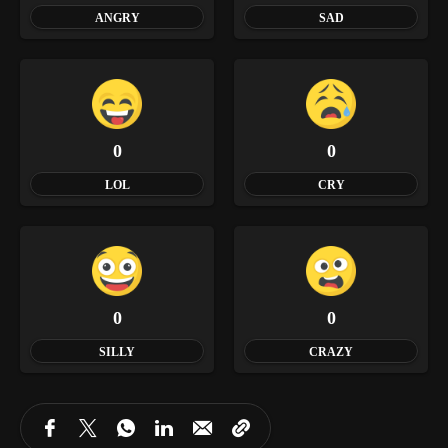
ANGRY
SAD
0
0
LOL
CRY
0
0
SILLY
CRAZY