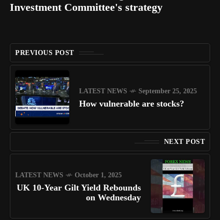
Investment Committee's strategy
PREVIOUS POST
LATEST NEWS
September 25, 2025
How vulnerable are stocks?
NEXT POST
LATEST NEWS
October 1, 2025
UK 10-Year Gilt Yield Rebounds
on Wednesday