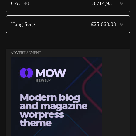
CAC 40
8.714,93 €
Hang Seng
£25,668.03
ADVERTISEMENT