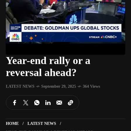
Year-end rally or a
reversal ahead?
LATEST NEWS
September 29, 2025
364 Views
HOME
LATEST NEWS