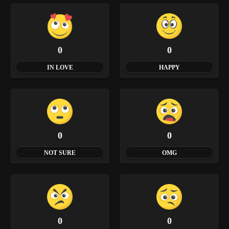
0
0
IN LOVE
HAPPY
0
0
NOT SURE
OMG
0
0