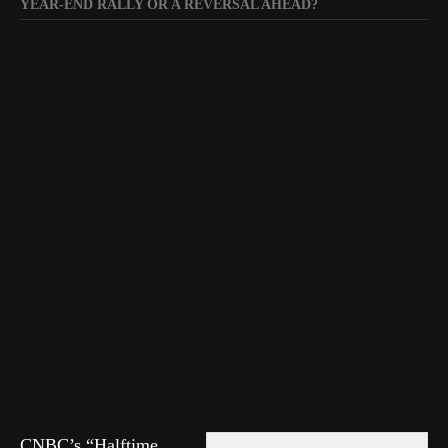
YEAR-END RALLY OR A REVERSAL AHEAD?
CNBC’s “Halftime