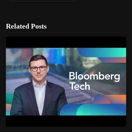
Related Posts