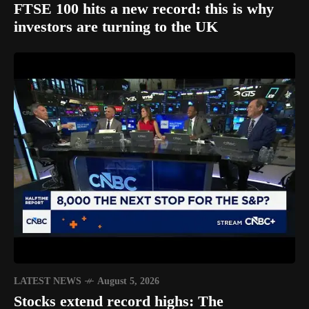
FTSE 100 hits a new record: this is why
investors are turning to the UK
LATEST NEWS
August 5, 2026
Stocks extend record highs: The