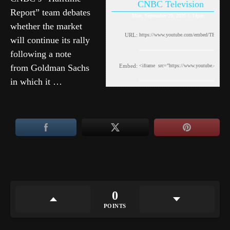
CNBC Television
Report” team debates
Mon, September 29, 2025 5:14pm
whether the market
URL:
will continue its rally
following a note
from Goldman Sachs
Embed:
in which it …
0
POINTS