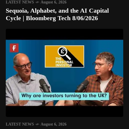
LATEST NEWS
August 6, 2026
Sequoia, Alphabet, and the AI Capital
Cycle | Bloomberg Tech 8/06/2026
LATEST NEWS
August 6, 2026