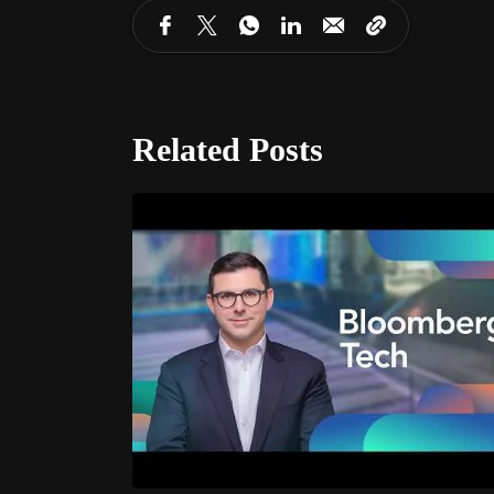
Related Posts