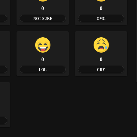
0
0
NOT SURE
OMG
0
0
LOL
CRY