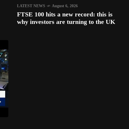
LATEST NEWS
August 6, 2026
FTSE 100 hits a new record: this is
why investors are turning to the UK