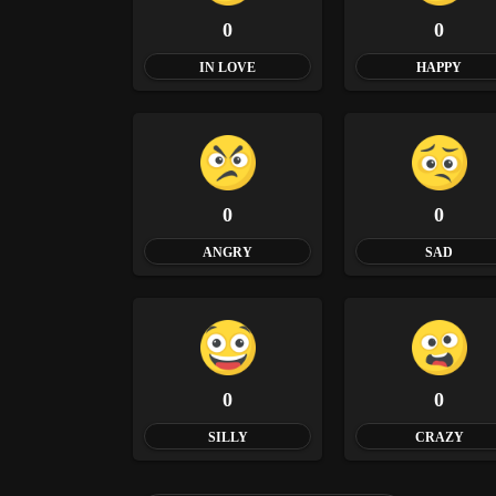
0
0
IN LOVE
HAPPY
0
0
ANGRY
SAD
0
0
SILLY
CRAZY