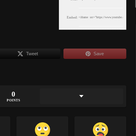
Embed:
Tweet
Save
0
POINTS