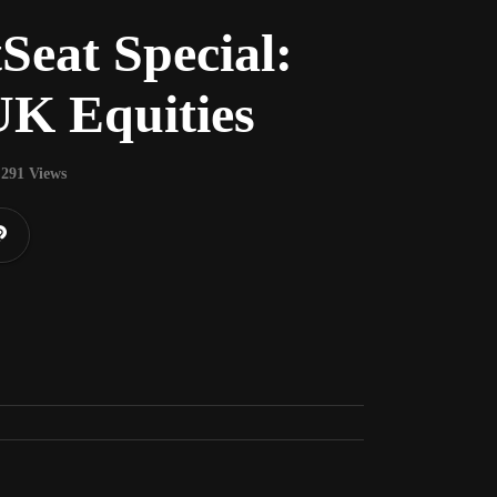
Seat Special:
UK Equities
291 Views