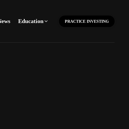
News
Education
PRACTICE INVESTING