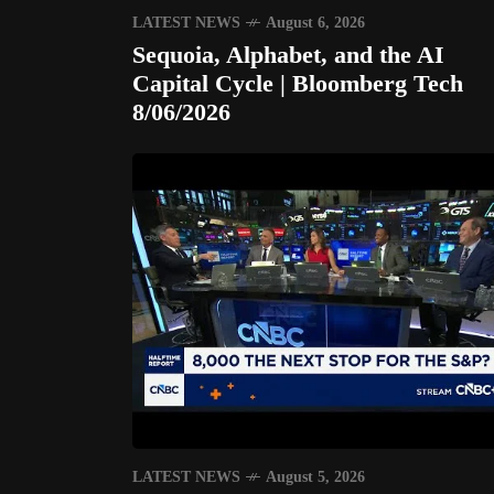
LATEST NEWS
August 6, 2026
Sequoia, Alphabet, and the AI
Capital Cycle | Bloomberg Tech
8/06/2026
LATEST NEWS
August 5, 2026