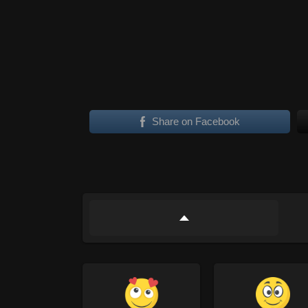
Share on Facebook