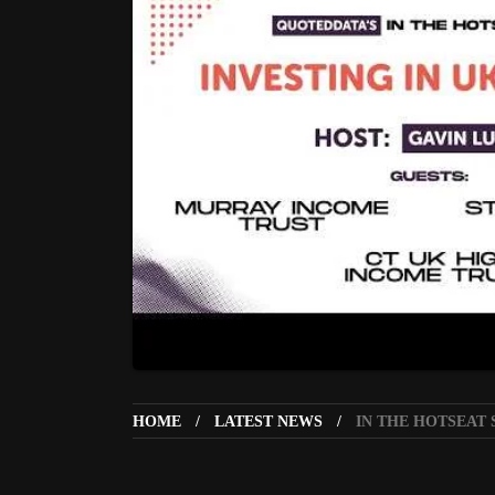
HOME
LATEST NEWS
IN THE HOTSEAT 