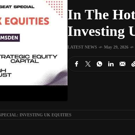
In The Hot
Investing 
LATEST NEWS
May 29, 2026
SPECIAL: INVESTING UK EQUITIES