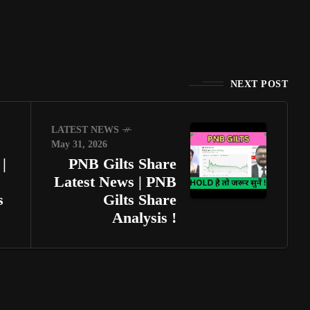
NEXT POST
LATEST NEWS
May 31, 2026
|
PNB Gilts Share
Latest News | PNB
s
Gilts Share
Analysis !