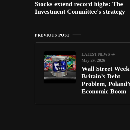
Stocks extend record highs: The
Investment Committee's strategy
PREVIOUS POST
LATEST NEWS
May 29, 2026
Wall Street Week 
Britain’s Debt
Problem, Poland’
Economic Boom