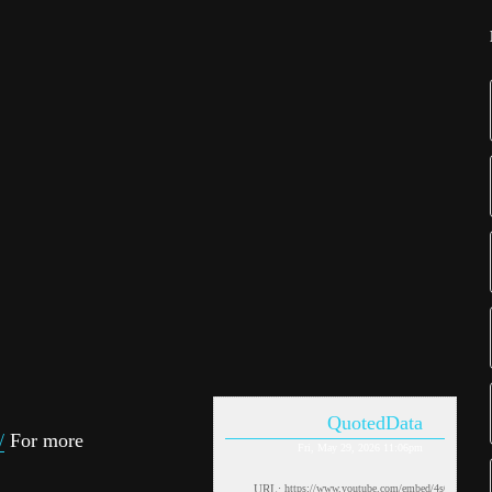
QuotedData
/
For more
Fri, May 29, 2026 11:06pm
URL: