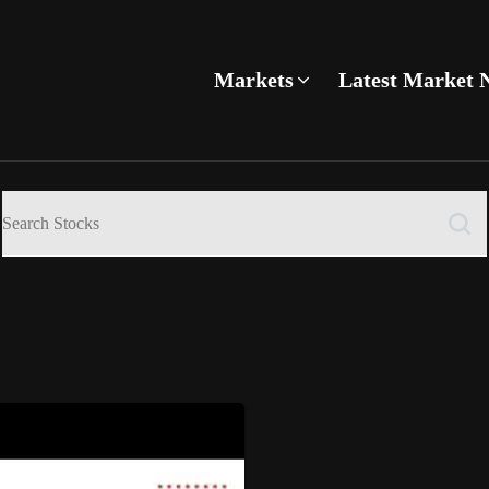
Markets
Latest Market 