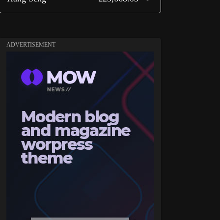
ADVERTISEMENT