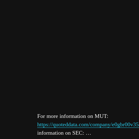
For more information on MUT:
https://quoteddata.com/company/e0gbr00v35
information on SEC: …