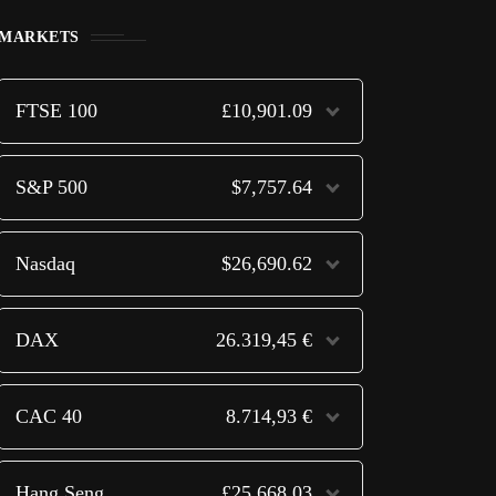
MARKETS
FTSE 100
£10,901.09
S&P 500
$7,757.64
Nasdaq
$26,690.62
DAX
26.319,45 €
CAC 40
8.714,93 €
Hang Seng
£25,668.03