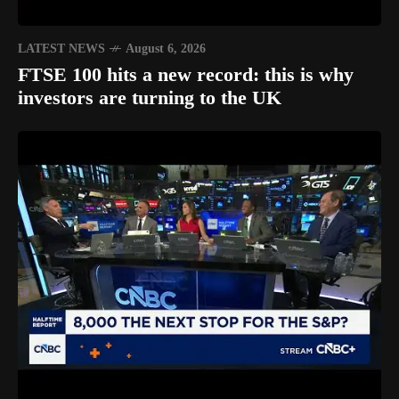
LATEST NEWS
August 6, 2026
FTSE 100 hits a new record: this is why
investors are turning to the UK