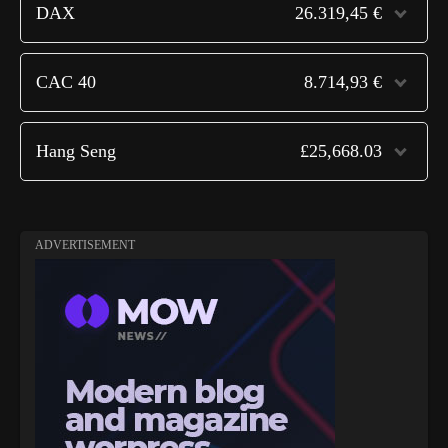
DAX
26.319,45 €
CAC 40
8.714,93 €
Hang Seng
£25,668.03
ADVERTISEMENT