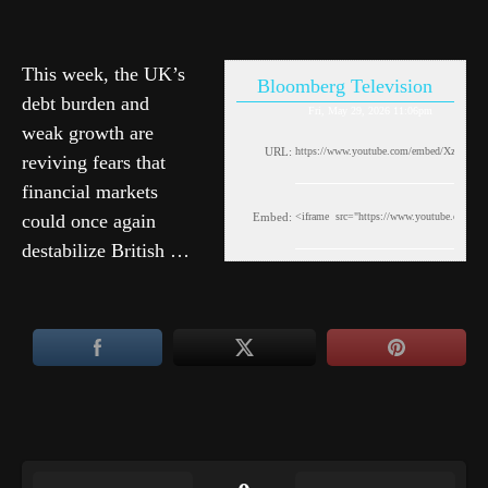
This week, the UK’s
Bloomberg Television
debt burden and
Fri, May 29, 2026 11:06pm
weak growth are
URL:
reviving fears that
financial markets
could once again
Embed:
destabilize British …