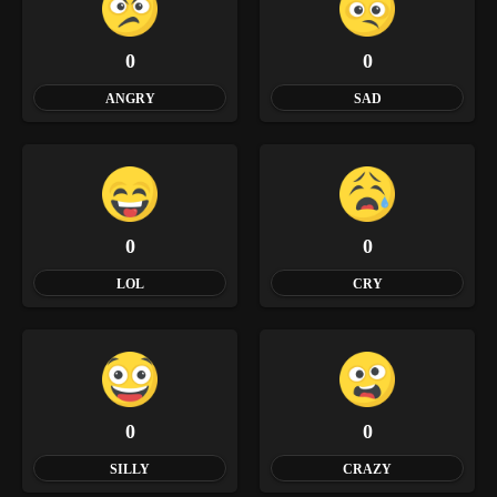
0
0
ANGRY
SAD
0
0
LOL
CRY
0
0
SILLY
CRAZY