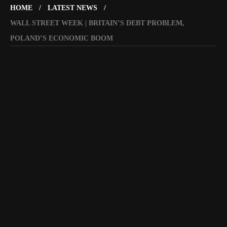
HOME
LATEST NEWS
WALL STREET WEEK | BRITAIN’S DEBT PROBLEM,
POLAND’S ECONOMIC BOOM