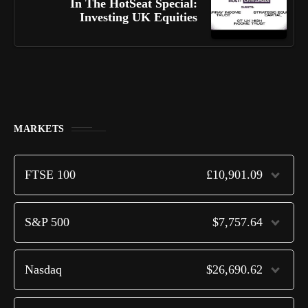
In The HotSeat Special:
Investing UK Equities
MARKETS
FTSE 100
£10,901.09
S&P 500
$7,757.64
Nasdaq
$26,690.62