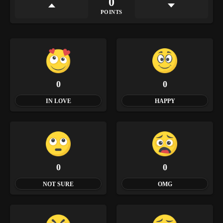
0
POINTS
0
0
IN LOVE
HAPPY
0
0
NOT SURE
OMG