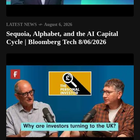
LATEST NEWS
August 6, 2026
Sequoia, Alphabet, and the AI Capital
Cycle | Bloomberg Tech 8/06/2026