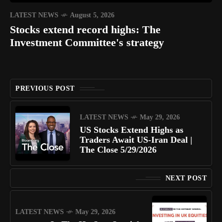
LATEST NEWS
August 5, 2026
Stocks extend record highs: The
Investment Committee's strategy
PREVIOUS POST
LATEST NEWS
May 29, 2026
US Stocks Extend Highs as
Traders Await US-Iran Deal |
The Close 5/29/2026
NEXT POST
LATEST NEWS
May 29, 2026