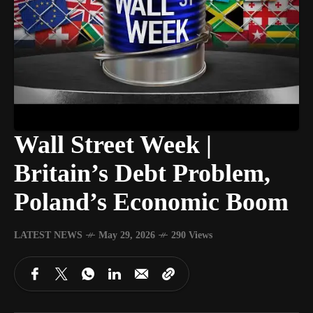
Wall Street Week |
Britain’s Debt Problem,
Poland’s Economic Boom
LATEST NEWS
May 29, 2026
290 Views