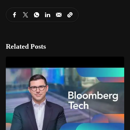
Related Posts